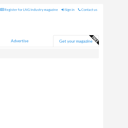
Register for LNG Industry magazine
Sign in
Contact us
Advertise
Get your magazine