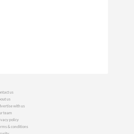
ntact us
out us
vertise with us
r team
ivacy policy
rms & conditions
curity