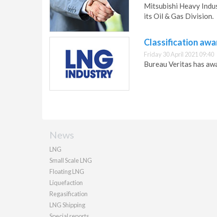
Mitsubishi Heavy Indus
its Oil & Gas Division.
Classification aw
Friday 30 April 2021 09:40
Bureau Veritas has awa
News
LNG
Small Scale LNG
Floating LNG
Liquefaction
Regasification
LNG Shipping
Special reports