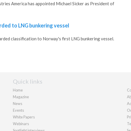
tries America has appointed Michael Sicker as President of
arded to LNG bunkering vessel
rded classification to Norway's first LNG bunkering vessel.
Quick links
Home
Co
Magazine
Ab
News
Ad
Events
Ou
White Papers
Pr
Webinars
Te
Spotlight interviews
Se