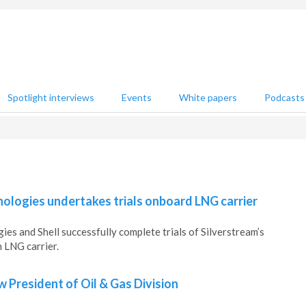
Spotlight interviews
Events
White papers
Podcasts
ologies undertakes trials onboard LNG carrier
es and Shell successfully complete trials of Silverstream’s
 LNG carrier.
 President of Oil & Gas Division