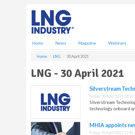
S
k
i
p
t
o
m
Home
News
Magazine
Webinars
a
i
Home
LNG
30 April 2021
n
c
LNG - 30 April 2021
o
n
t
Silverstream Techn
e
Friday 30 April 2021 13:10
n
Silverstream Technologi
t
technology onboard an
MHIA appoints new
Friday 30 April 2021 11:45