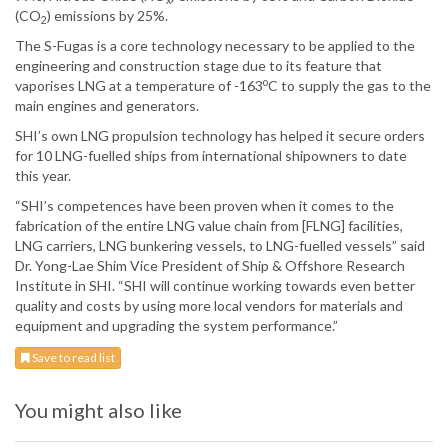
(CO
) emissions by 25%.
2
The S-Fugas is a core technology necessary to be applied to the
engineering and construction stage due to its feature that
o
vaporises LNG at a temperature of -163
C to supply the gas to the
main engines and generators.
SHI’s own LNG propulsion technology has helped it secure orders
for 10 LNG-fuelled ships from international shipowners to date
this year.
“SHI’s competences have been proven when it comes to the
fabrication of the entire LNG value chain from [FLNG] facilities,
LNG carriers, LNG bunkering vessels, to LNG-fuelled vessels” said
Dr. Yong-Lae Shim Vice President of Ship & Offshore Research
Institute in SHI. “SHI will continue working towards even better
quality and costs by using more local vendors for materials and
equipment and upgrading the system performance.”
Save to read list
You might also like