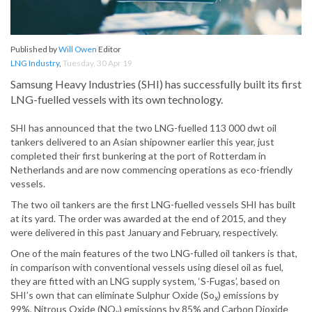
Published by
Will Owen
Editor
LNG Industry
,
Tuesday, 30 Apr 19
Samsung Heavy Industries (SHI) has successfully built its first
LNG-fuelled vessels with its own technology.
SHI has announced that the two LNG-fuelled 113 000 dwt oil
tankers delivered to an Asian shipowner earlier this year, just
completed their first bunkering at the port of Rotterdam in
Netherlands and are now commencing operations as eco-friendly
vessels.
The two oil tankers are the first LNG-fuelled vessels SHI has built
at its yard. The order was awarded at the end of 2015, and they
were delivered in this past January and February, respectively.
One of the main features of the two LNG-fulled oil tankers is that,
in comparison with conventional vessels using diesel oil as fuel,
they are fitted with an LNG supply system, ‘S-Fugas’, based on
SHI’s own that can eliminate Sulphur Oxide (So
) emissions by
x
99%, Nitrous Oxide (NO
) emissions by 85% and Carbon Dioxide
x