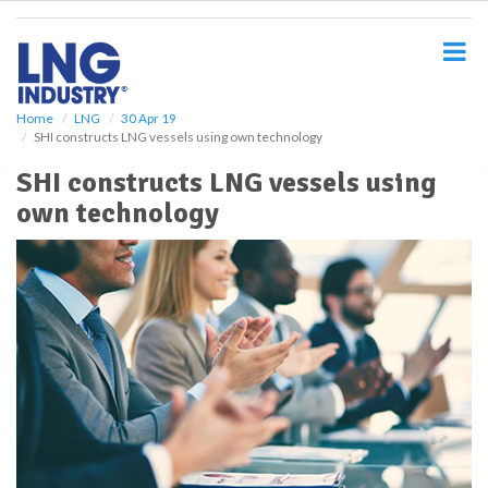
S
k
i
p
t
o
Home
LNG
30 Apr 19
SHI constructs LNG vessels using own technology
m
a
SHI constructs LNG vessels using
i
own technology
n
c
o
n
t
e
n
t