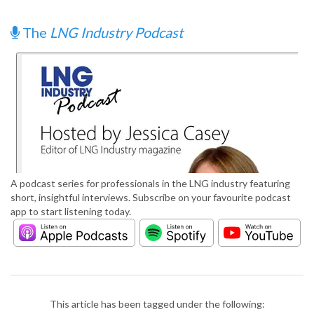
The
LNG Industry Podcast
A podcast series for professionals in the LNG industry featuring
short, insightful interviews. Subscribe on your favourite podcast
app to start listening today.
This article has been tagged under the following: