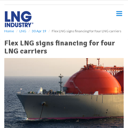
S
k
i
p
t
o
Home
LNG
30 Apr 19
Flex LNG signs financing for four LNG carriers
m
Flex LNG signs financing for four
a
i
LNG carriers
n
c
o
n
t
e
n
t