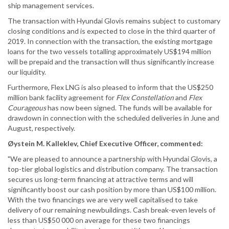
ship management services.
The transaction with Hyundai Glovis remains subject to customary
closing conditions and is expected to close in the third quarter of
2019. In connection with the transaction, the existing mortgage
loans for the two vessels totalling approximately US$194 million
will be prepaid and the transaction will thus significantly increase
our liquidity.
Furthermore, Flex LNG is also pleased to inform that the US$250
million bank facility agreement for
Flex Constellation
and
Flex
Courageous
has now been signed. The funds will be available for
drawdown in connection with the scheduled deliveries in June and
August, respectively.
Øystein M. Kalleklev, Chief Executive Officer, commented:
"We are pleased to announce a partnership with Hyundai Glovis, a
top-tier global logistics and distribution company. The transaction
secures us long-term financing at attractive terms and will
significantly boost our cash position by more than US$100 million.
With the two financings we are very well capitalised to take
delivery of our remaining newbuildings. Cash break-even levels of
less than US$50 000 on average for these two financings