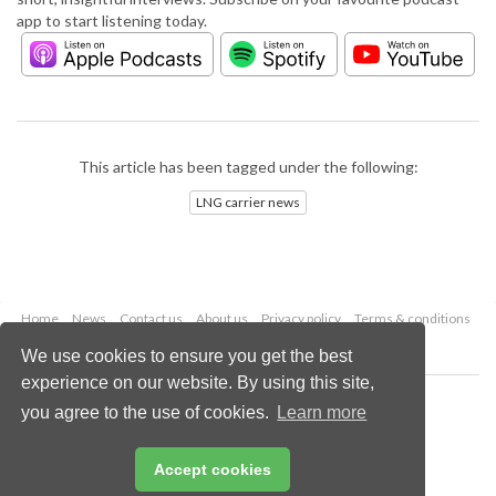
app to start listening today.
This article has been tagged under the following:
LNG carrier news
Home
News
Contact us
About us
Privacy policy
Terms & conditions
Security
Website cookies
We use cookies to ensure you get the best
experience on our website. By using this site,
Copyright © 2026 Palladian Publications Ltd.
you agree to the use of cookies.
Learn more
All rights reserved
Tel: +44 (0)1252 718 999
Email:
enquiries@lngindustry.com
Accept cookies