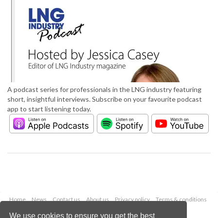
A podcast series for professionals in the LNG industry featuring
short, insightful interviews. Subscribe on your favourite podcast
app to start listening today.
Home
News
Contact us
About us
Privacy policy
Terms & conditions
Security
Website cookies
We use cookies to ensure you get the best