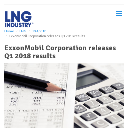
S
k
i
p
t
o
Home
LNG
30 Apr 18
ExxonMobil Corporation releases Q1 2018 results
m
a
ExxonMobil Corporation releases
i
Q1 2018 results
n
c
o
n
t
e
n
t