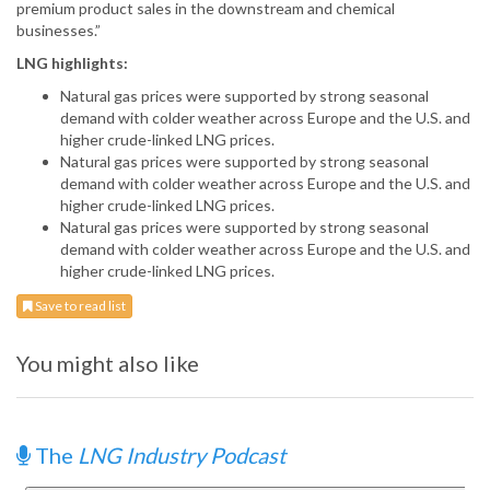
premium product sales in the downstream and chemical
businesses.”
LNG highlights:
Natural gas prices were supported by strong seasonal
demand with colder weather across Europe and the U.S. and
higher crude-linked LNG prices.
Natural gas prices were supported by strong seasonal
demand with colder weather across Europe and the U.S. and
higher crude-linked LNG prices.
Natural gas prices were supported by strong seasonal
demand with colder weather across Europe and the U.S. and
higher crude-linked LNG prices.
Save to read list
You might also like
The
LNG Industry Podcast