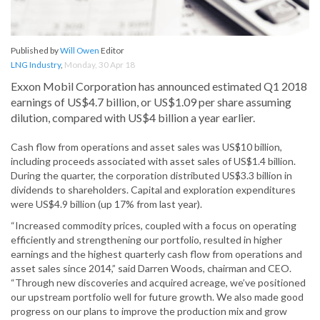
Published by
Will Owen
Editor
LNG Industry
,
Monday, 30 Apr 18
Exxon Mobil Corporation has announced estimated Q1 2018
earnings of US$4.7 billion, or US$1.09 per share assuming
dilution, compared with US$4 billion a year earlier.
Cash flow from operations and asset sales was US$10 billion,
including proceeds associated with asset sales of US$1.4 billion.
During the quarter, the corporation distributed US$3.3 billion in
dividends to shareholders. Capital and exploration expenditures
were US$4.9 billion (up 17% from last year).
“Increased commodity prices, coupled with a focus on operating
efficiently and strengthening our portfolio, resulted in higher
earnings and the highest quarterly cash flow from operations and
asset sales since 2014,” said Darren Woods, chairman and CEO.
“Through new discoveries and acquired acreage, we’ve positioned
our upstream portfolio well for future growth. We also made good
progress on our plans to improve the production mix and grow