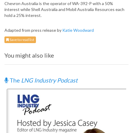
Chevron Australia is the operator of WA-392-P with a 50%
interest while Shell Australia and Mobil Australia Resources each
hold a 25% interest.
Adapted from press release by
Katie Woodward
Save to read list
You might also like
The
LNG Industry Podcast