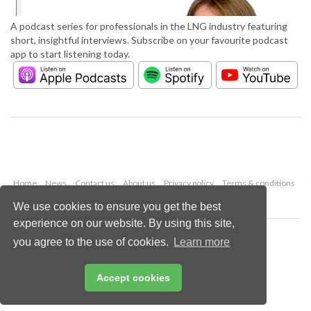
A podcast series for professionals in the LNG industry featuring
short, insightful interviews. Subscribe on your favourite podcast
app to start listening today.
Home
News
Contact us
About us
Privacy policy
Terms & conditions
Security
Website cookies
We use cookies to ensure you get the best
experience on our website. By using this site,
Copyright © 2026 Palladian Publications Ltd.
you agree to the use of cookies.
Learn more
All rights reserved
Tel: +44 (0)1252 718 999
Email:
enquiries@lngindustry.com
Accept cookies