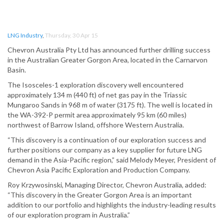
LNG Industry
,
Thursday, 30 Apr 15
Chevron Australia Pty Ltd has announced further drilling success
in the Australian Greater Gorgon Area, located in the Carnarvon
Basin.
The Isosceles-1 exploration discovery well encountered
approximately 134 m (440 ft) of net gas pay in the Triassic
Mungaroo Sands in 968 m of water (3175 ft). The well is located in
the WA-392-P permit area approximately 95 km (60 miles)
northwest of Barrow Island, offshore Western Australia.
“This discovery is a continuation of our exploration success and
further positions our company as a key supplier for future LNG
demand in the Asia-Pacific region,” said Melody Meyer, President of
Chevron Asia Pacific Exploration and Production Company.
Roy Krzywosinski, Managing Director, Chevron Australia, added:
“This discovery in the Greater Gorgon Area is an important
addition to our portfolio and highlights the industry-leading results
of our exploration program in Australia.”