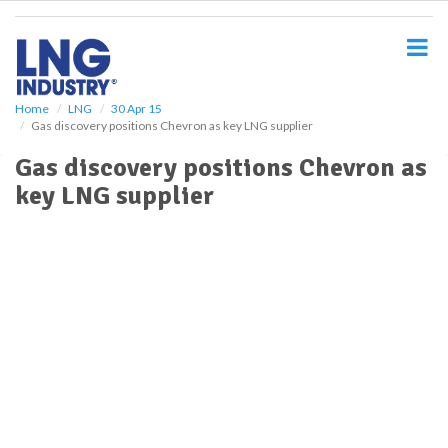
S
k
i
p
t
o
Home
LNG
30 Apr 15
Gas discovery positions Chevron as key LNG supplier
m
a
Gas discovery positions Chevron as
i
key LNG supplier
n
c
o
n
t
e
n
t