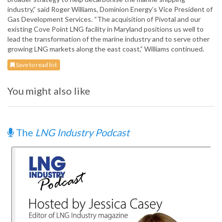
industry,” said Roger Williams, Dominion Energy’s Vice President of
Gas Development Services. “The acquisition of Pivotal and our
existing Cove Point LNG facility in Maryland positions us well to
lead the transformation of the marine industry and to serve other
growing LNG markets along the east coast,” Williams continued.
Save to read list
You might also like
The
LNG Industry Podcast