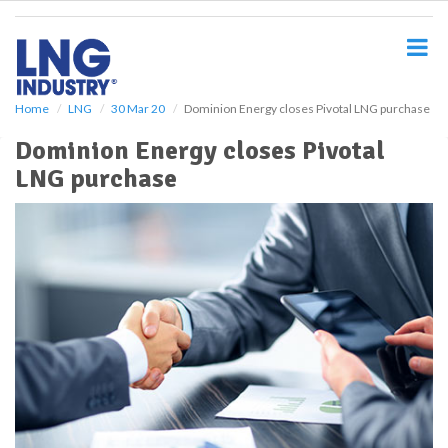
S
k
i
p
t
o
Home
LNG
30 Mar 20
Dominion Energy closes Pivotal LNG purchase
m
Dominion Energy closes Pivotal
a
i
LNG purchase
n
c
o
n
t
e
n
t