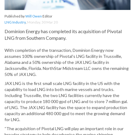
Published by
Will Owen
Editor
LNG Industry
,
Monday, 30 Mar 20
Dominion Energy has completed its acquisition of Pivotal
LNG from Southern Company.
With completion of the transaction, Dominion Energy now
assumes 100% ownership of Pivotal’s LNG facility in Trussville,
Alabama and a 50% ownership of the JAX LNG facility in
Jacksonville, Florida. NorthStar Midstream LLC owns the remaining
50% of JAX LNG.
JAX LNG is the first small scale LNG facility in the US with the
capability to load LNG into both marine vessels and trucks.
Including Trussville, the two LNG facilities currently have the
capacity to produce 180 000 gpd of LNG and to store 7 million gal.
of LNG. The JAX LNG facility has the space to expand production
capacity an additional 480 000 gpd to meet the growing demand
for LNG.
“The acquisition of Pivotal LNG will play an important role in our
broader strategy to help decarbonise the marine shipping