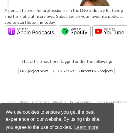
A podcast series for professionals in the LNG industry featuring
short, insightful interviews. Subscribe on your favourite podcast
app to start listening today.
This article has been tagged under the following:
LNG project news
US LNG news
Current LNG projects
Home
News
Contact us
About us
Privacy policy
Terms & conditions
Security
Website cookies
We use cookies to ensure you get the best
experience on our website. By using this site,
Copyright © 2026 Palladian Publications Ltd.
you agree to the use of cookies.
Learn more
All rights reserved