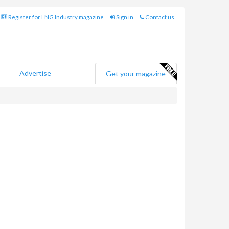
Register for LNG Industry magazine
Sign in
Contact us
Advertise
Get your magazine