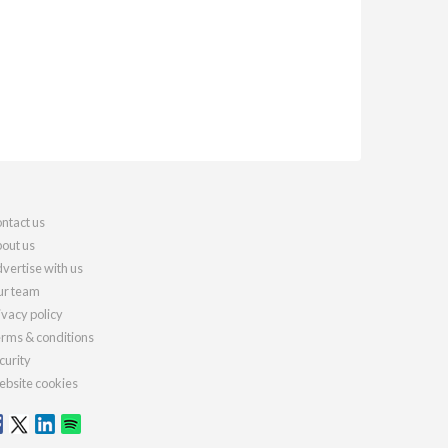
ntact us
out us
vertise with us
r team
ivacy policy
rms & conditions
curity
bsite cookies