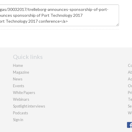
Quick links
Home
Co
Magazine
Ab
News
Ad
Events
Ou
White Papers
Pr
Webinars
Te
Spotlight interviews
Se
Podcasts
We
Sign in