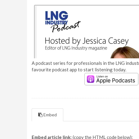
A podcast series for professionals in the LNG industr
favourite podcast app to start listening today.
Embed
Embed article link:
(copy the HTML code below):