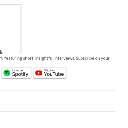
y featuring short, insightful interviews. Subscribe on your