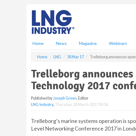
S
k
i
p
t
o
m
Home
News
Magazine
Webinars
a
i
Home
LNG
30 Mar 17
Trelleborg announces spon
n
c
Trelleborg announces 
o
n
Technology 2017 conf
t
e
Published by
Joseph Green
, Editor
n
LNG Industry
,
Thursday, 30 March 2017 09:36
t
Trelleborg’s marine systems operation is sp
Level Networking Conference 2017 in London