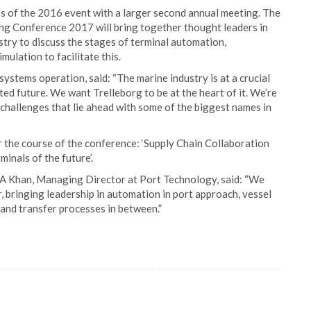
s of the 2016 event with a larger second annual meeting. The
g Conference 2017 will bring together thought leaders in
stry to discuss the stages of terminal automation,
mulation to facilitate this.
ystems operation, said: “The marine industry is at a crucial
ted future. We want Trelleborg to be at the heart of it. We’re
challenges that lie ahead with some of the biggest names in
er the course of the conference: ‘Supply Chain Collaboration
inals of the future’.
AA Khan, Managing Director at Port Technology, said: “We
, bringing leadership in automation in port approach, vessel
and transfer processes in between.”