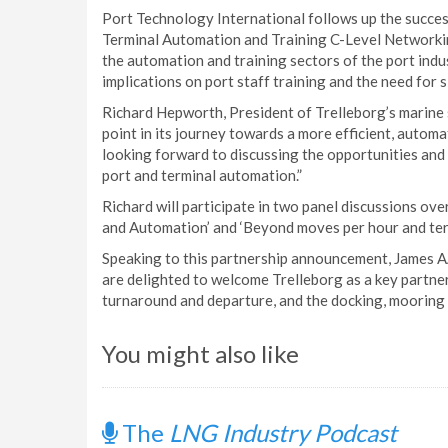
Port Technology International follows up the succes
Terminal Automation and Training C-Level Networkin
the automation and training sectors of the port indu
implications on port staff training and the need for si
Richard Hepworth, President of Trelleborg’s marine s
point in its journey towards a more efficient, automa
looking forward to discussing the opportunities and 
port and terminal automation.”
Richard will participate in two panel discussions ov
and Automation’ and ‘Beyond moves per hour and term
Speaking to this partnership announcement, James 
are delighted to welcome Trelleborg as a key partner
turnaround and departure, and the docking, mooring 
You might also like
The
LNG Industry Podcast