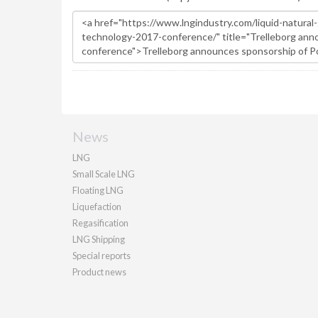
News
LNG
Small Scale LNG
Floating LNG
Liquefaction
Regasification
LNG Shipping
Special reports
Product news