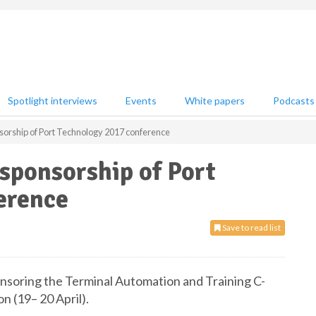
Spotlight interviews
Events
White papers
Podcasts
sorship of Port Technology 2017 conference
sponsorship of Port
erence
Save to read list
onsoring the Terminal Automation and Training C-
 (19– 20 April).