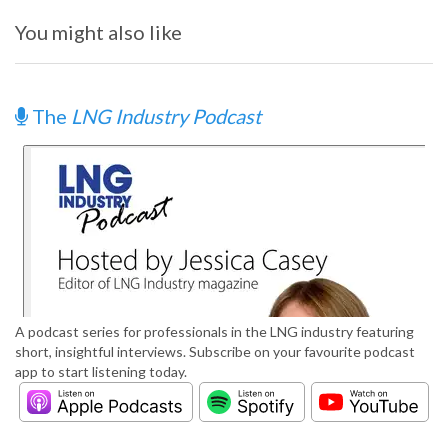
You might also like
The
LNG Industry Podcast
A podcast series for professionals in the LNG industry featuring
short, insightful interviews. Subscribe on your favourite podcast
app to start listening today.