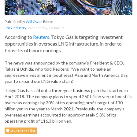
Published by
Will Owen
Editor
LNG Industry
,
Wednesday, 30 Jan 19
According to
Reuters
, Tokyo Gas is targeting investment
opportunities in overseas LNG infrastructure, in order to
boost its offshore earnings.
The news was announced by the company’s President & CEO,
Takashi Uchida, who told Reuters: “We want to make an
aggressive investment in Southeast Asia and North America this
year to expand our LNG value chain.”
Tokyo Gas has laid out a three-year business plan that started in
April 2018. The company plans to spend 260 billion yen to boost its
overseas earnings by 20% of its operating profit target of 130
billion yen in the year to March 2021. Previously, the company’s
overseas earnings accounted for approximately 5.8% of its
operating profit of 116.3 billion yen.
Save to read list