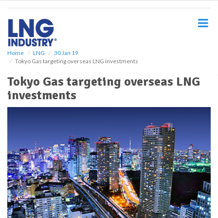
S
k
i
p
t
o
Home
LNG
30 Jan 19
Tokyo Gas targeting overseas LNG investments
m
a
Tokyo Gas targeting overseas LNG
i
investments
n
c
o
n
t
e
n
t