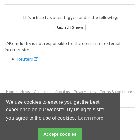
This article has been tagged under the following:
Japan LNG news
LNG Industry is not responsible for the content of external
internet sites.
Reuters
Home
News
Contact us
About us
Privacy policy
Terms & conditions
Security
Website cookies
We use cookies to ensure you get the best
experience on our website. By using this site,
Copyright © 2026 Palladian Publications Ltd.
you agree to the use of cookies.
Learn more
All rights reserved
Tel: +44 (0)1252 718 999
Email:
enquiries@lngindustry.com
Accept cookies