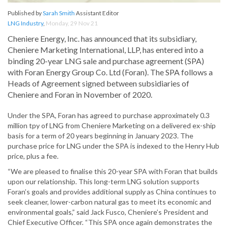
Published by
Sarah Smith
Assistant Editor
LNG Industry
,
Monday, 29 Nov 21
Cheniere Energy, Inc. has announced that its subsidiary,
Cheniere Marketing International, LLP, has entered into a
binding 20-year LNG sale and purchase agreement (SPA)
with Foran Energy Group Co. Ltd (Foran). The SPA follows a
Heads of Agreement signed between subsidiaries of
Cheniere and Foran in November of 2020.
Under the SPA, Foran has agreed to purchase approximately 0.3
million tpy of LNG from Cheniere Marketing on a delivered ex-ship
basis for a term of 20 years beginning in January 2023. The
purchase price for LNG under the SPA is indexed to the Henry Hub
price, plus a fee.
“We are pleased to finalise this 20-year SPA with Foran that builds
upon our relationship. This long-term LNG solution supports
Foran’s goals and provides additional supply as China continues to
seek cleaner, lower-carbon natural gas to meet its economic and
environmental goals,” said Jack Fusco, Cheniere’s President and
Chief Executive Officer. “This SPA once again demonstrates the