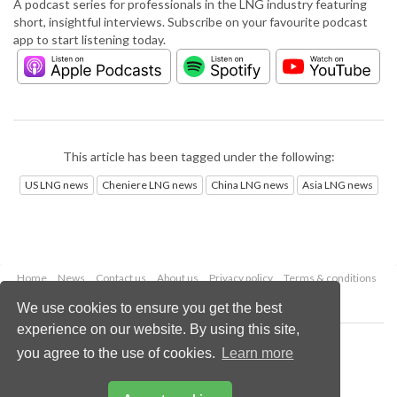
A podcast series for professionals in the LNG industry featuring
short, insightful interviews. Subscribe on your favourite podcast
app to start listening today.
This article has been tagged under the following:
US LNG news
Cheniere LNG news
China LNG news
Asia LNG news
Home
News
Contact us
About us
Privacy policy
Terms & conditions
Security
Website cookies
We use cookies to ensure you get the best
experience on our website. By using this site,
Copyright © 2026 Palladian Publications Ltd.
you agree to the use of cookies.
Learn more
All rights reserved
Tel: +44 (0)1252 718 999
Email:
enquiries@lngindustry.com