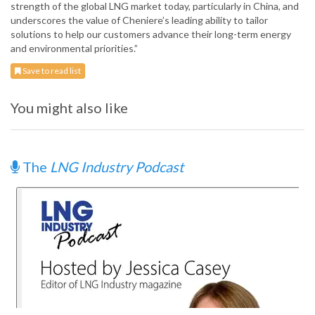
strength of the global LNG market today, particularly in China, and
underscores the value of Cheniere’s leading ability to tailor
solutions to help our customers advance their long-term energy
and environmental priorities.”
Save to read list
You might also like
The
LNG Industry Podcast