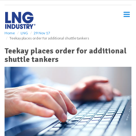
S
k
i
p
t
o
Home
LNG
29 Nov 17
Teekay places order for additional shuttle tankers
m
a
Teekay places order for additional
i
shuttle tankers
n
c
o
n
t
e
n
t