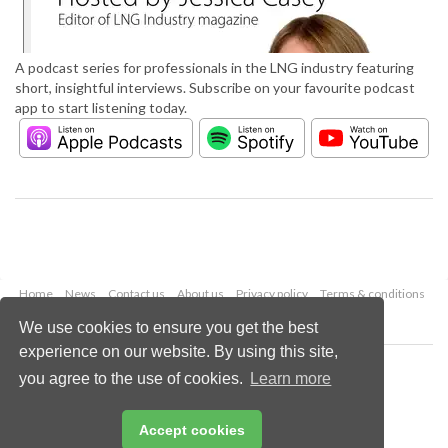
A podcast series for professionals in the LNG industry featuring
short, insightful interviews. Subscribe on your favourite podcast
app to start listening today.
Home
News
Contact us
About us
Privacy policy
Terms & conditions
Security
Website cookies
We use cookies to ensure you get the best
experience on our website. By using this site,
Copyright © 2026 Palladian Publications Ltd.
you agree to the use of cookies.
Learn more
All rights reserved
Tel: +44 (0)1252 718 999
Email:
enquiries@lngindustry.com
Accept cookies