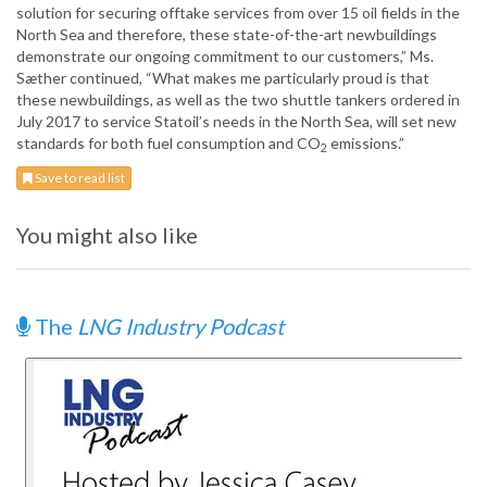
solution for securing offtake services from over 15 oil fields in the
North Sea and therefore, these state-of-the-art newbuildings
demonstrate our ongoing commitment to our customers,” Ms.
Sæther continued, “What makes me particularly proud is that
these newbuildings, as well as the two shuttle tankers ordered in
July 2017 to service Statoil’s needs in the North Sea, will set new
standards for both fuel consumption and CO
emissions.”
2
Save to read list
You might also like
The
LNG Industry Podcast