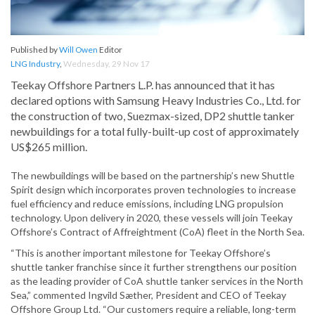
Published by
Will Owen
Editor
LNG Industry
,
Wednesday, 29 Nov 17
Teekay Offshore Partners L.P. has announced that it has
declared options with Samsung Heavy Industries Co., Ltd. for
the construction of two, Suezmax-sized, DP2 shuttle tanker
newbuildings for a total fully-built-up cost of approximately
US$265 million.
The newbuildings will be based on the partnership’s new Shuttle
Spirit design which incorporates proven technologies to increase
fuel efficiency and reduce emissions, including LNG propulsion
technology. Upon delivery in 2020, these vessels will join Teekay
Offshore’s Contract of Affreightment (CoA) fleet in the North Sea.
“This is another important milestone for Teekay Offshore’s
shuttle tanker franchise since it further strengthens our position
as the leading provider of CoA shuttle tanker services in the North
Sea,” commented Ingvild Sæther, President and CEO of Teekay
Offshore Group Ltd. “Our customers require a reliable, long-term