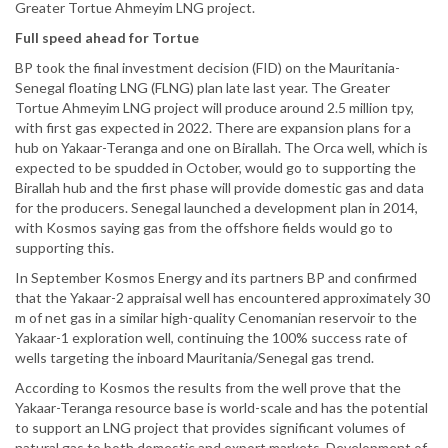
Greater Tortue Ahmeyim LNG project.
Full speed ahead for Tortue
BP took the final investment decision (FID) on the Mauritania-
Senegal floating LNG (FLNG) plan late last year. The Greater
Tortue Ahmeyim LNG project will produce around 2.5 million tpy,
with first gas expected in 2022. There are expansion plans for a
hub on Yakaar-Teranga and one on Birallah. The Orca well, which is
expected to be spudded in October, would go to supporting the
Birallah hub and the first phase will provide domestic gas and data
for the producers. Senegal launched a development plan in 2014,
with Kosmos saying gas from the offshore fields would go to
supporting this.
In September Kosmos Energy and its partners BP and confirmed
that the Yakaar-2 appraisal well has encountered approximately 30
m of net gas in a similar high-quality Cenomanian reservoir to the
Yakaar-1 exploration well, continuing the 100% success rate of
wells targeting the inboard Mauritania/Senegal gas trend.
According to Kosmos the results from the well prove that the
Yakaar-Teranga resource base is world-scale and has the potential
to support an LNG project that provides significant volumes of
natural gas to both domestic and export markets. Development of