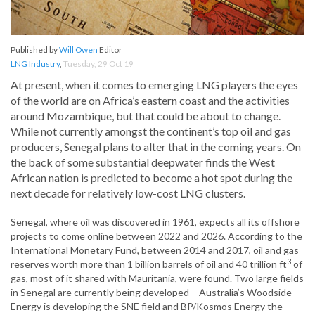
Published by
Will Owen
Editor
LNG Industry
,
Tuesday, 29 Oct 19
At present, when it comes to emerging LNG players the eyes
of the world are on Africa’s eastern coast and the activities
around Mozambique, but that could be about to change.
While not currently amongst the continent’s top oil and gas
producers, Senegal plans to alter that in the coming years. On
the back of some substantial deepwater finds the West
African nation is predicted to become a hot spot during the
next decade for relatively low-cost LNG clusters.
Senegal, where oil was discovered in 1961, expects all its offshore
projects to come online between 2022 and 2026. According to the
International Monetary Fund, between 2014 and 2017, oil and gas
3
reserves worth more than 1 billion barrels of oil and 40 trillion ft
of
gas, most of it shared with Mauritania, were found. Two large fields
in Senegal are currently being developed – Australia’s Woodside
Energy is developing the SNE field and BP/Kosmos Energy the