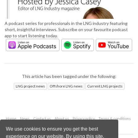
A podcast series for professionals in the LNG industry featuring
short, insightful interviews. Subscribe on your favourite podcast
app to start listening today.
This article has been tagged under the following:
LNG project news
Offshore LNG news
Current LNG projects
Home
News
Contact us
About us
Privacy policy
Terms & conditions
Security
Website cookies
We use cookies to ensure you get the best
experience on our website. By using this site,