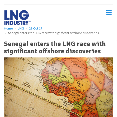
S
k
i
p
t
o
Home
LNG
29 Oct 19
Senegal enters the LNG race with significant offshore discoveries
m
a
Senegal enters the LNG race with
i
significant offshore discoveries
n
c
o
n
t
e
n
t