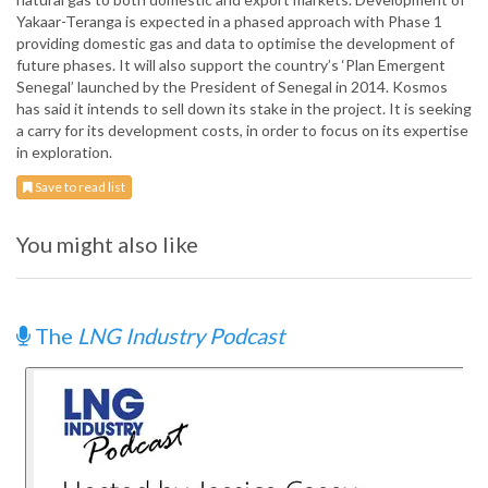
Yakaar-Teranga is expected in a phased approach with Phase 1
providing domestic gas and data to optimise the development of
future phases. It will also support the country’s ‘Plan Emergent
Senegal’ launched by the President of Senegal in 2014. Kosmos
has said it intends to sell down its stake in the project. It is seeking
a carry for its development costs, in order to focus on its expertise
in exploration.
Save to read list
You might also like
The
LNG Industry Podcast