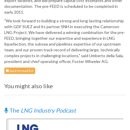
export facilities, and will prepare capital cost estimates and other
documentation. The pre-FEED is scheduled to be completed in
early 2011.
"We look forward to building a strong and long-lasting relationship
with GDF SUEZ and its partner SNH in executing the Cameroon
LNG Project. We have delivered a winning combination for the pre-
FEED, bringing together our expertise and experience in LNG
liquefaction, the subsea and pipelines expertise of our upstream
team, and our proven track record of delivering large, technically
complex projects in challenging locations," said Umberto della Sala,
president and chief operating officer, Foster Wheeler AG.
Save to read list
You might also like
The
LNG Industry Podcast