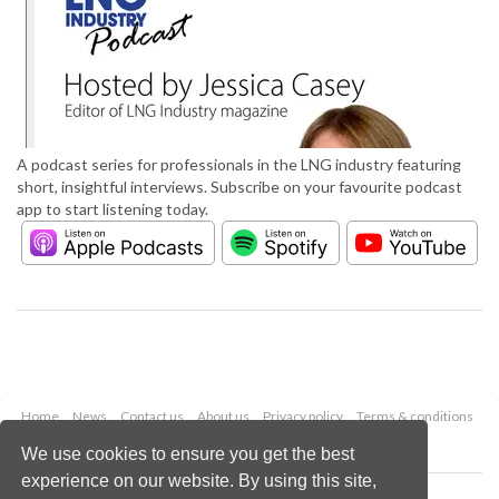
A podcast series for professionals in the LNG industry featuring
short, insightful interviews. Subscribe on your favourite podcast
app to start listening today.
Home
News
Contact us
About us
Privacy policy
Terms & conditions
Security
Website cookies
We use cookies to ensure you get the best
experience on our website. By using this site,
Copyright © 2026 Palladian Publications Ltd.