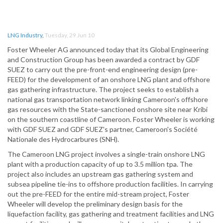
LNG Industry
,
Tuesday, 29 Jun 10
Foster Wheeler AG announced today that its Global Engineering
and Construction Group has been awarded a contract by GDF
SUEZ to carry out the pre-front-end engineering design (pre-
FEED) for the development of an onshore LNG plant and offshore
gas gathering infrastructure. The project seeks to establish a
national gas transportation network linking Cameroon's offshore
gas resources with the State-sanctioned onshore site near Kribi
on the southern coastline of Cameroon. Foster Wheeler is working
with GDF SUEZ and GDF SUEZ's partner, Cameroon's Société
Nationale des Hydrocarbures (SNH).
The Cameroon LNG project involves a single-train onshore LNG
plant with a production capacity of up to 3.5 million tpa. The
project also includes an upstream gas gathering system and
subsea pipeline tie-ins to offshore production facilities. In carrying
out the pre-FEED for the entire mid-stream project, Foster
Wheeler will develop the preliminary design basis for the
liquefaction facility, gas gathering and treatment facilities and LNG