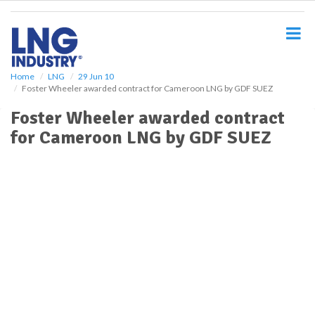
S
k
i
p
t
o
Home
LNG
29 Jun 10
Foster Wheeler awarded contract for Cameroon LNG by GDF SUEZ
m
a
Foster Wheeler awarded contract
i
for Cameroon LNG by GDF SUEZ
n
c
o
n
t
e
n
t