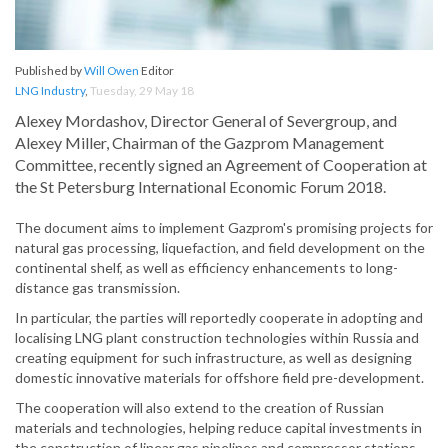
Published by
Will Owen
Editor
LNG Industry
,
Tuesday, 29 May 18
Alexey Mordashov, Director General of Severgroup, and
Alexey Miller, Chairman of the Gazprom Management
Committee, recently signed an Agreement of Cooperation at
the St Petersburg International Economic Forum 2018.
The document aims to implement Gazprom's promising projects for
natural gas processing, liquefaction, and field development on the
continental shelf, as well as efficiency enhancements to long-
distance gas transmission.
In particular, the parties will reportedly cooperate in adopting and
localising LNG plant construction technologies within Russia and
creating equipment for such infrastructure, as well as designing
domestic innovative materials for offshore field pre-development.
The cooperation will also extend to the creation of Russian
materials and technologies, helping reduce capital investments in
the construction of linear gas pipelines and compressor stations