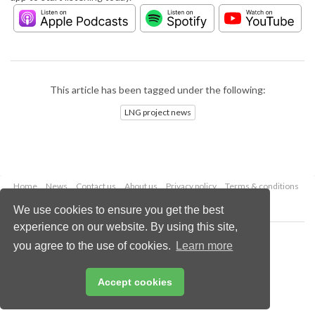
This article has been tagged under the following:
LNG project news
Home
News
Contact us
About us
Privacy policy
Terms & conditions
Security
Website cookies
We use cookies to ensure you get the best
experience on our website. By using this site,
Copyright © 2026 Palladian Publications Ltd.
you agree to the use of cookies.
Learn more
All rights reserved
Tel: +44 (0)1252 718 999
Email:
enquiries@lngindustry.com
Accept cookies