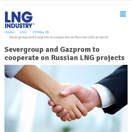
S
k
i
p
t
o
Home
LNG
29 May 18
Severgroup and Gazprom to cooperate on Russian LNG projects
m
a
Severgroup and Gazprom to
i
cooperate on Russian LNG projects
n
c
o
n
t
e
n
t