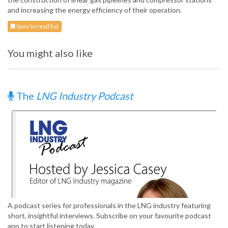
and increasing the energy efficiency of their operation.
Save to read list
You might also like
The
LNG Industry Podcast
A podcast series for professionals in the LNG industry featuring
short, insightful interviews. Subscribe on your favourite podcast
app to start listening today.