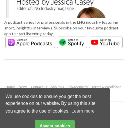
A podcast series for professionals in the LNG industry featuring
short, insightful interviews. Subscribe on your favourite podcast
app to start listening today.
Home
News
Contact us
About us
Privacy policy
Terms & conditions
Security
Website cookies
We use cookies to ensure you get the best
experience on our website. By using this site,
Copyright © 2026 Palladian Publications Ltd.
you agree to the use of cookies.
Learn more
All rights reserved
Tel: +44 (0)1252 718 999
Email:
enquiries@lngindustry.com
Accept cookies