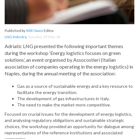
Published by
Will Owen
Editor
LNG Industry
,
Tuesday, 29 May 18
Adriatic LNG presented the following important themes
during the workshop ‘Energy logistics focuses on green
solutions’, an event organised by Assocostieri (Italian
association of companies operating in the energy logistics) in
Naples, during the annual meeting of the association:
Gas as a source of sustainable energy and a key resource to
facilitate the energy transition.
The development of gas infrastructures in Italy.
The need to make the market more competitive.
Focused on crucial issues for the development of energy logistics,
and analysing regulatory obligations and sustainable strategic
choices, the workshop provided an opportunity for dialogue among
representatives of the reference institutions and associated
companies.