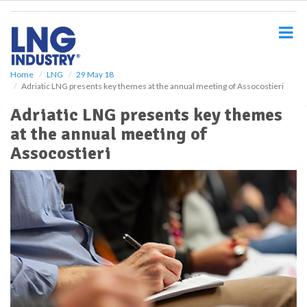
S
k
i
p
t
o
Home
LNG
29 May 18
Adriatic LNG presents key themes at the annual meeting of Assocostieri
m
a
Adriatic LNG presents key themes
i
at the annual meeting of
n
c
Assocostieri
o
n
t
e
n
t