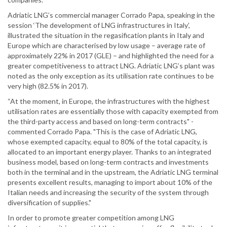
Adriatic LNG’s commercial manager Corrado Papa, speaking in the
session ‘The development of LNG infrastructures in Italy’,
illustrated the situation in the regasification plants in Italy and
Europe which are characterised by low usage – average rate of
approximately 22% in 2017 (GLE) – and highlighted the need for a
greater competitiveness to attract LNG. Adriatic LNG’s plant was
noted as the only exception as its utilisation rate continues to be
very high (82.5% in 2017).
“At the moment, in Europe, the infrastructures with the highest
utilisation rates are essentially those with capacity exempted from
the third-party access and based on long-term contracts" -
commented Corrado Papa. "This is the case of Adriatic LNG,
whose exempted capacity, equal to 80% of the total capacity, is
allocated to an important energy player. Thanks to an integrated
business model, based on long-term contracts and investments
both in the terminal and in the upstream, the Adriatic LNG terminal
presents excellent results, managing to import about 10% of the
Italian needs and increasing the security of the system through
diversification of supplies."
In order to promote greater competition among LNG