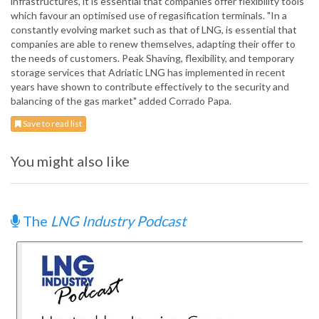
infrastructures, it is essential that companies offer flexibility tools
which favour an optimised use of regasification terminals. "In a
constantly evolving market such as that of LNG, is essential that
companies are able to renew themselves, adapting their offer to
the needs of customers. Peak Shaving, flexibility, and temporary
storage services that Adriatic LNG has implemented in recent
years have shown to contribute effectively to the security and
balancing of the gas market" added Corrado Papa.
Save to read list
You might also like
The
LNG Industry Podcast