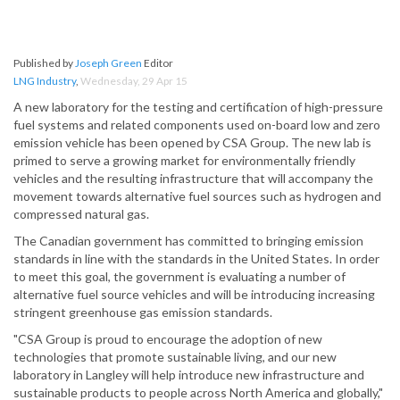
Published by
Joseph Green
Editor
LNG Industry
,
Wednesday, 29 Apr 15
A new laboratory for the testing and certification of high-pressure
fuel systems and related components used on-board low and zero
emission vehicle has been opened by CSA Group. The new lab is
primed to serve a growing market for environmentally friendly
vehicles and the resulting infrastructure that will accompany the
movement towards alternative fuel sources such as hydrogen and
compressed natural gas.
The Canadian government has committed to bringing emission
standards in line with the standards in the United States. In order
to meet this goal, the government is evaluating a number of
alternative fuel source vehicles and will be introducing increasing
stringent greenhouse gas emission standards.
"CSA Group is proud to encourage the adoption of new
technologies that promote sustainable living, and our new
laboratory in Langley will help introduce new infrastructure and
sustainable products to people across North America and globally,"