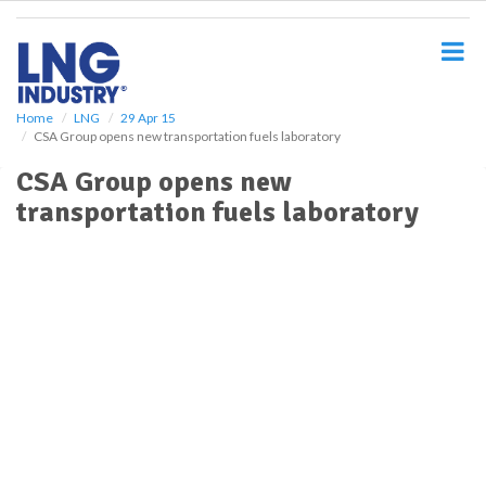
S
k
i
p
t
o
Home
LNG
29 Apr 15
CSA Group opens new transportation fuels laboratory
m
a
CSA Group opens new
i
transportation fuels laboratory
n
c
o
n
t
e
n
t