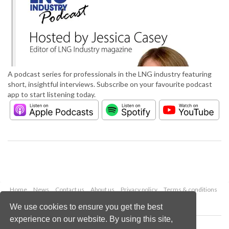
A podcast series for professionals in the LNG industry featuring
short, insightful interviews. Subscribe on your favourite podcast
app to start listening today.
Home
News
Contact us
About us
Privacy policy
Terms & conditions
Security
Website cookies
We use cookies to ensure you get the best
experience on our website. By using this site,
Copyright © 2026 Palladian Publications Ltd.