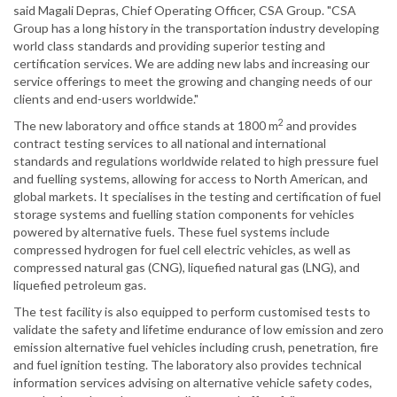
said Magali Depras, Chief Operating Officer, CSA Group. "CSA
Group has a long history in the transportation industry developing
world class standards and providing superior testing and
certification services. We are adding new labs and increasing our
service offerings to meet the growing and changing needs of our
clients and end-users worldwide."
2
The new laboratory and office stands at 1800 m
and provides
contract testing services to all national and international
standards and regulations worldwide related to high pressure fuel
and fuelling systems, allowing for access to North American, and
global markets. It specialises in the testing and certification of fuel
storage systems and fuelling station components for vehicles
powered by alternative fuels. These fuel systems include
compressed hydrogen for fuel cell electric vehicles, as well as
compressed natural gas (CNG), liquefied natural gas (LNG), and
liquefied petroleum gas.
The test facility is also equipped to perform customised tests to
validate the safety and lifetime endurance of low emission and zero
emission alternative fuel vehicles including crush, penetration, fire
and fuel ignition testing. The laboratory also provides technical
information services advising on alternative vehicle safety codes,