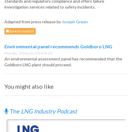
standards and regulatory compliance and offers failure
investigation services related to safety incidents.
Adapted from press release by
Joseph Green
Save to read list
Environmental panel recommends Goldboro LNG
Monday, 10 March 2014 09:00
An environmental assessment panel has recommended that the
Goldboro LNG plant should proceed.
You might also like
The
LNG Industry Podcast