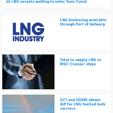
16 LNG vessels waiting to enter Suez Canal
LNG bunkering available
through Port of Antwerp
Total to supply LNG to
MSC Cruises’ ships
GTT and SDARI obtain
AiP for LNG fuelled bulk
carriers