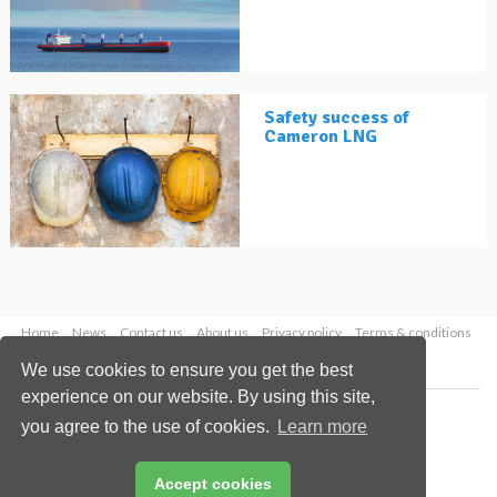
Safety success of
Cameron LNG
Home
News
Contact us
About us
Privacy policy
Terms & conditions
Security
Website cookies
We use cookies to ensure you get the best
experience on our website. By using this site,
Copyright © 2026 Palladian Publications Ltd.
you agree to the use of cookies.
Learn more
All rights reserved
Tel: +44 (0)1252 718 999
Email:
enquiries@lngindustry.com
Accept cookies