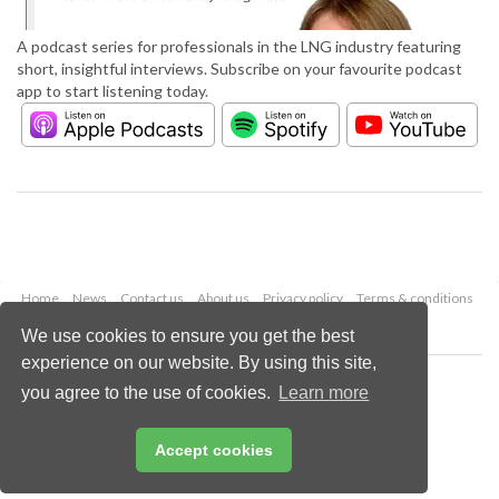
A podcast series for professionals in the LNG industry featuring
short, insightful interviews. Subscribe on your favourite podcast
app to start listening today.
Home
News
Contact us
About us
Privacy policy
Terms & conditions
Security
Website cookies
We use cookies to ensure you get the best
experience on our website. By using this site,
Copyright © 2026 Palladian Publications Ltd.
you agree to the use of cookies.
Learn more
All rights reserved
Tel: +44 (0)1252 718 999
Email:
enquiries@lngindustry.com
Accept cookies