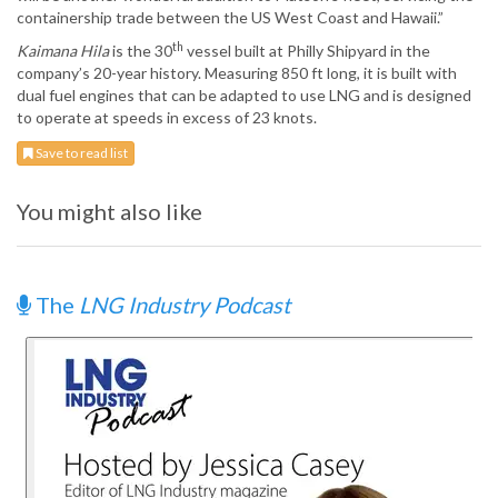
containership trade between the US West Coast and Hawaii.”
th
Kaimana Hila
is the 30
vessel built at Philly Shipyard in the
company’s 20-year history. Measuring 850 ft long, it is built with
dual fuel engines that can be adapted to use LNG and is designed
to operate at speeds in excess of 23 knots.
Save to read list
You might also like
The
LNG Industry Podcast