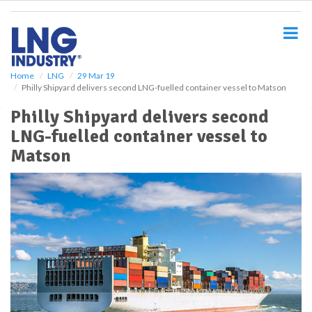
S
k
i
p
t
o
Home
LNG
29 Mar 19
Philly Shipyard delivers second LNG-fuelled container vessel to Matson
m
a
Philly Shipyard delivers second
i
LNG-fuelled container vessel to
n
c
Matson
o
n
t
e
n
t