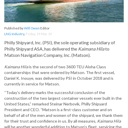
Published by
Will Owen
Editor
LNG Industry
,
Friday, 29 Mar 19
Philly Shipyard, Inc. (PSI), the sole operating subsidiary of
Philly Shipyard ASA, has delivered the
Kaimana Hila
to
Matson Navigation Company, Inc. (Matson).
Kaimana Hila
is the second of two 3600 TEU Aloha Class
containerships that were ordered by Matson. The first vessel,
Daniel K. Inouye, was delivered by PSI in October 2018 and is
currently in service for Matson.
“Today’s delivery marks the successful conclusion of the
construction of the two largest container vessels ever built in the
United States,” remarked Steinar Nerbovik, Philly Shipyard
President and CEO. “Matson is a first-class customer and on
behalf of all of the men and women of the shipyard, we thank them
for their trust and confidence in us. By all measures,
Kaimana Hila
will be another wonderful addition to Matson’s fleet, servicing the