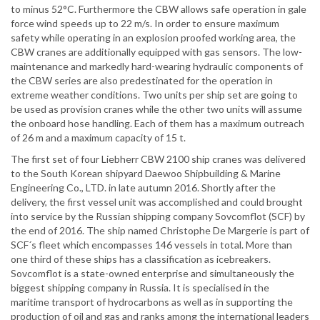
to minus 52°C. Furthermore the CBW allows safe operation in gale
force wind speeds up to 22 m/s. In order to ensure maximum
safety while operating in an explosion proofed working area, the
CBW cranes are additionally equipped with gas sensors. The low-
maintenance and markedly hard-wearing hydraulic components of
the CBW series are also predestinated for the operation in
extreme weather conditions. Two units per ship set are going to
be used as provision cranes while the other two units will assume
the onboard hose handling. Each of them has a maximum outreach
of 26 m and a maximum capacity of 15 t.
The first set of four Liebherr CBW 2100 ship cranes was delivered
to the South Korean shipyard Daewoo Shipbuilding & Marine
Engineering Co., LTD. in late autumn 2016. Shortly after the
delivery, the first vessel unit was accomplished and could brought
into service by the Russian shipping company Sovcomflot (SCF) by
the end of 2016. The ship named Christophe De Margerie is part of
SCF´s fleet which encompasses 146 vessels in total. More than
one third of these ships has a classification as icebreakers.
Sovcomflot is a state-owned enterprise and simultaneously the
biggest shipping company in Russia. It is specialised in the
maritime transport of hydrocarbons as well as in supporting the
production of oil and gas and ranks among the international leaders