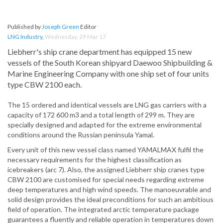
Published by
Joseph Green
Editor
LNG Industry
,
Wednesday, 29 Mar 17
Liebherr's ship crane department has equipped 15 new
vessels of the South Korean shipyard Daewoo Shipbuilding &
Marine Engineering Company with one ship set of four units
type CBW 2100 each.
The 15 ordered and identical vessels are LNG gas carriers with a
capacity of 172 600 m3 and a total length of 299 m. They are
specially designed and adapted for the extreme environmental
conditions around the Russian peninsula Yamal.
Every unit of this new vessel class named YAMALMAX fulfil the
necessary requirements for the highest classification as
icebreakers (arc 7). Also, the assigned Liebherr ship cranes type
CBW 2100 are customised for special needs regarding extreme
deep temperatures and high wind speeds. The manoeuvrable and
solid design provides the ideal preconditions for such an ambitious
field of operation. The integrated arctic temperature package
guarantees a fluently and reliable operation in temperatures down