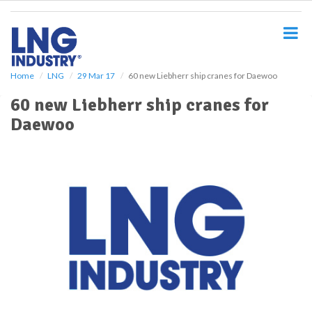
S
k
i
p
t
o
Home
LNG
29 Mar 17
60 new Liebherr ship cranes for Daewoo
m
60 new Liebherr ship cranes for
a
i
Daewoo
n
c
o
n
t
e
n
t