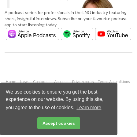
A podcast series for professionals in the LNG industry featuring
short, insightful interviews. Subscribe on your favourite podcast
app to start listening today.
Home
News
Contact us
About us
Privacy policy
Terms & conditions
Security
Website cookies
We use cookies to ensure you get the best
experience on our website. By using this site,
Copyright © 2026 Palladian Publications Ltd.
you agree to the use of cookies.
Learn more
All rights reserved
Tel: +44 (0)1252 718 999
Email:
enquiries@lngindustry.com
Accept cookies