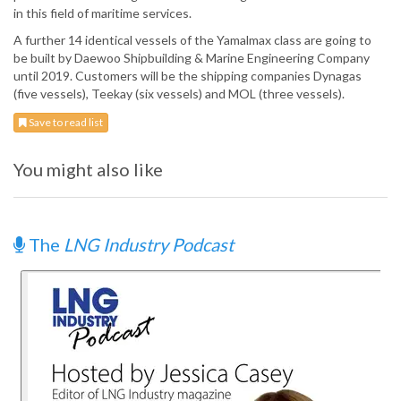
in this field of maritime services.
A further 14 identical vessels of the Yamalmax class are going to
be built by Daewoo Shipbuilding & Marine Engineering Company
until 2019. Customers will be the shipping companies Dynagas
(five vessels), Teekay (six vessels) and MOL (three vessels).
Save to read list
You might also like
The
LNG Industry Podcast