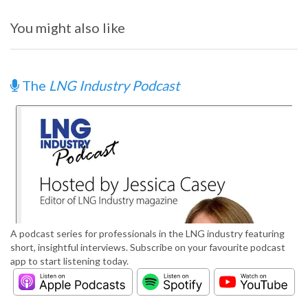
You might also like
The
LNG Industry Podcast
A podcast series for professionals in the LNG industry featuring
short, insightful interviews. Subscribe on your favourite podcast
app to start listening today.