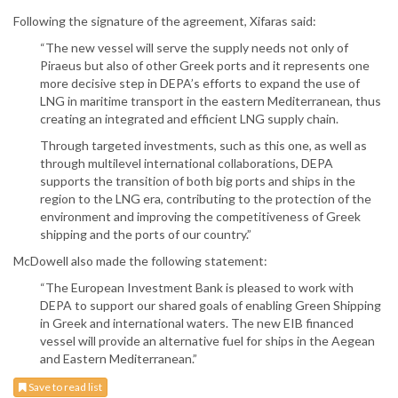
Following the signature of the agreement, Xifaras said:
“The new vessel will serve the supply needs not only of
Piraeus but also of other Greek ports and it represents one
more decisive step in DEPA’s efforts to expand the use of
LNG in maritime transport in the eastern Mediterranean, thus
creating an integrated and efficient LNG supply chain.
Through targeted investments, such as this one, as well as
through multilevel international collaborations, DEPA
supports the transition of both big ports and ships in the
region to the LNG era, contributing to the protection of the
environment and improving the competitiveness of Greek
shipping and the ports of our country.”
McDowell also made the following statement:
“The European Investment Bank is pleased to work with
DEPA to support our shared goals of enabling Green Shipping
in Greek and international waters. The new EIB financed
vessel will provide an alternative fuel for ships in the Aegean
and Eastern Mediterranean.”
Save to read list