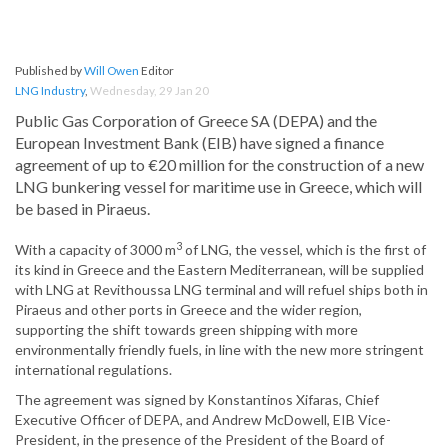
Published by
Will Owen
Editor
LNG Industry
,
Wednesday, 29 Jan 20
Public Gas Corporation of Greece SA (DEPA) and the
European Investment Bank (EIB) have signed a finance
agreement of up to €20 million for the construction of a new
LNG bunkering vessel for maritime use in Greece, which will
be based in Piraeus.
3
With a capacity of 3000 m
of LNG, the vessel, which is the first of
its kind in Greece and the Eastern Mediterranean, will be supplied
with LNG at Revithoussa LNG terminal and will refuel ships both in
Piraeus and other ports in Greece and the wider region,
supporting the shift towards green shipping with more
environmentally friendly fuels, in line with the new more stringent
international regulations.
The agreement was signed by Konstantinos Xifaras, Chief
Executive Officer of DEPA, and Andrew McDowell, EIB Vice-
President, in the presence of the President of the Board of