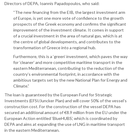
Directors of DEPA, Ioannis Papadopoulos, who said:
“The new financing from the EIB, the largest investment arm
of Europe, is yet one more vote of confidence to the growth
prospects of the Greek economy and confirms the significant
improvement of the investment climate. It comes in support
of a crucial investment in the area of natural gas, which is at
the centre of global developments, and contributes to the
transformation of Greece into a regional hub.
Furthermore, this is a ‘green’ investment, which paves the way
for ‘cleaner’ and more competitive maritime transport in the
eastern Mediterranean, contributing to the reduction of the
country’s environmental footprint, in accordance with the
ambitious targets set by the new National Plan for Energy and
Climate.”
The loan is guaranteed by the European Fund for Strategic
Investments (EFSI/Juncker Plan) and will cover 50% of the vessel’s
construction cost. For the construction of the vessel DEPA has
secured an additional amount of €8.9 million from the EU under the
European Action entitled ‘BlueHUBS’, which is coordinated by
DEPA and aims at expanding the use of LNG in maritime transport
in the eastern Mediterranean.