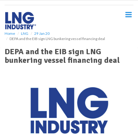
S
k
i
p
t
o
Home
LNG
29 Jan 20
DEPA and the EIB sign LNG bunkering vessel financing deal
m
a
DEPA and the EIB sign LNG
i
bunkering vessel financing deal
n
c
o
n
t
e
n
t