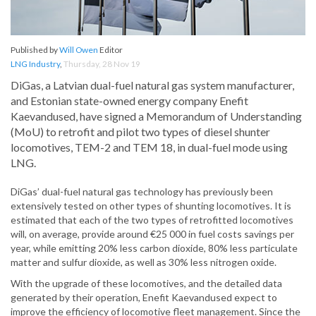
Published by
Will Owen
Editor
LNG Industry
,
Thursday, 28 Nov 19
DiGas, a Latvian dual-fuel natural gas system manufacturer,
and Estonian state-owned energy company Enefit
Kaevandused, have signed a Memorandum of Understanding
(MoU) to retrofit and pilot two types of diesel shunter
locomotives, TEM-2 and TEM 18, in dual-fuel mode using
LNG.
DiGas’ dual-fuel natural gas technology has previously been
extensively tested on other types of shunting locomotives. It is
estimated that each of the two types of retrofitted locomotives
will, on average, provide around €25 000 in fuel costs savings per
year, while emitting 20% less carbon dioxide, 80% less particulate
matter and sulfur dioxide, as well as 30% less nitrogen oxide.
With the upgrade of these locomotives, and the detailed data
generated by their operation, Enefit Kaevandused expect to
improve the efficiency of locomotive fleet management. Since the