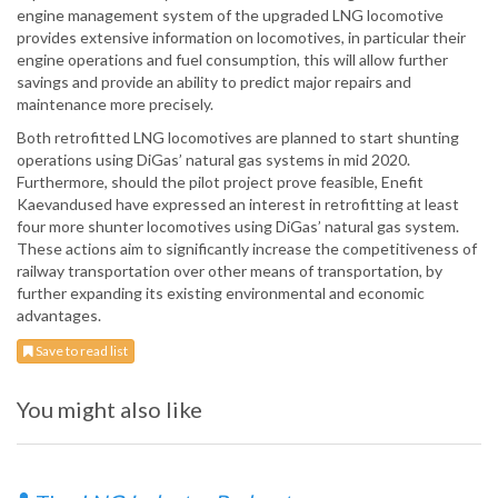
engine management system of the upgraded LNG locomotive
provides extensive information on locomotives, in particular their
engine operations and fuel consumption, this will allow further
savings and provide an ability to predict major repairs and
maintenance more precisely.
Both retrofitted LNG locomotives are planned to start shunting
operations using DiGas’ natural gas systems in mid 2020.
Furthermore, should the pilot project prove feasible, Enefit
Kaevandused have expressed an interest in retrofitting at least
four more shunter locomotives using DiGas’ natural gas system.
These actions aim to significantly increase the competitiveness of
railway transportation over other means of transportation, by
further expanding its existing environmental and economic
advantages.
Save to read list
You might also like