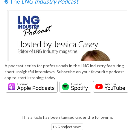
The
LNG Industry Podcast
A podcast series for professionals in the LNG industry featuring
short, insightful interviews. Subscribe on your favourite podcast
app to start listening today.
This article has been tagged under the following:
LNG project news