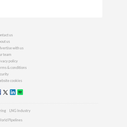
ntact us
out us
vertise with us
r team
ivacy policy
rms & conditions
curity
bsite cookies
ring
LNG Industry
orld Pipelines