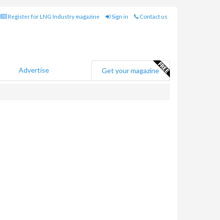
Register for LNG Industry magazine
Sign in
Contact us
Advertise
Get your magazine