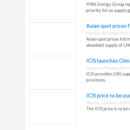
PIRA Energy Group repo
priority list as supply 
Asian spot prices f
Monday, 20 October 2014 
Asian spot prices fell 
abundant supply of LNG
ICIS launches Chi
Tuesday, 19 August 2014 1
ICIS provides LNG supp
provinces.
ICIS price to be u
Monday, 13 January 2014 1
The ICIS price is to be