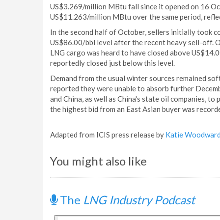
US$3.269/million MBtu fall since it opened on 16 Oc
US$11.263/million MBtu over the same period, reflec
In the second half of October, sellers initially took
US$86.00/bbl level after the recent heavy sell-off
LNG cargo was heard to have closed above US$14.00/
reportedly closed just below this level.
Demand from the usual winter sources remained soft
reported they were unable to absorb further Decembe
and China, as well as China's state oil companies, to
the highest bid from an East Asian buyer was recor
Adapted from ICIS press release by
Katie Woodwar
You might also like
The
LNG Industry Podcast