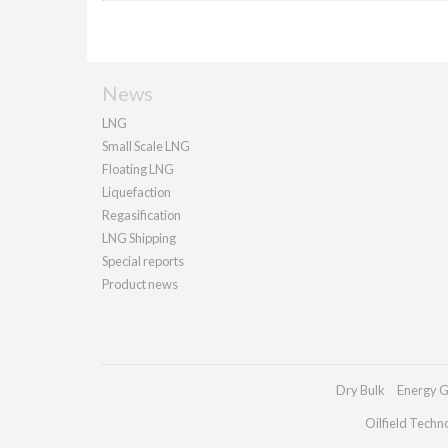
News
LNG
Small Scale LNG
Floating LNG
Liquefaction
Regasification
LNG Shipping
Special reports
Product news
Dry Bulk
Energy G
Oilfield Techn