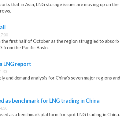
rts that in Asia, LNG storage issues are moving up on the
grows.
all
17:00
in the first half of October as the region struggled to absorb
 from the Pacific Basin.
na LNG report
4:30
ly and demand analysis for China’s seven major regions and
sed as benchmark for LNG trading in China
4:30
 used as a benchmark platform for spot LNG trading in China.