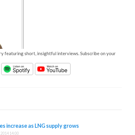
y featuring short, insightful interviews. Subscribe on your
ues increase as LNG supply grows
2014 14:00