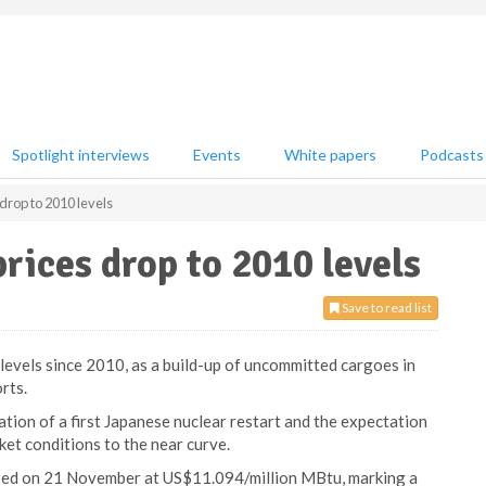
Spotlight interviews
Events
White papers
Podcasts
 drop to 2010 levels
rices drop to 2010 levels
Save to read list
levels since 2010, as a build-up of uncommitted cargoes in
rts.
ation of a first Japanese nuclear restart and the expectation
ket conditions to the near curve.
sed on 21 November at US$11.094/million MBtu, marking a