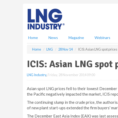
S
k
i
p
t
o
m
Home
News
Magazine
Webinars
a
i
Home
LNG
28 Nov 14
ICIS: Asian LNG spot prices
n
c
ICIS: Asian LNG spot p
o
n
LNG Industry
,
Friday, 28 November 2014 09:00
t
e
n
Asian spot LNG prices fell to their lowest December 
t
the Pacific negatively impacted the market, ICIS repo
The continuing slump in the crude price, the authoris
of new plant start-ups extended the firm buyers' mar
The December East Asia Index (EAX) was last asses