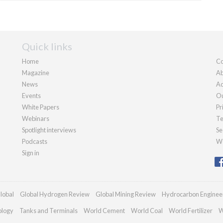
Quick links
Home
Co
Magazine
Ab
News
Ad
Events
Ou
White Papers
Pr
Webinars
Te
Spotlight interviews
Se
Podcasts
We
Sign in
lobal
Global Hydrogen Review
Global Mining Review
Hydrocarbon Enginee
ology
Tanks and Terminals
World Cement
World Coal
World Fertilizer
W