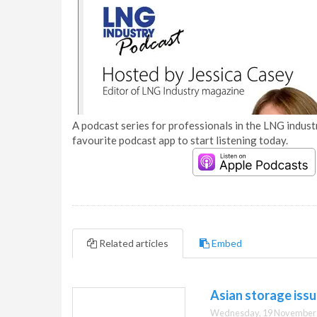
A podcast series for professionals in the LNG industr
favourite podcast app to start listening today.
Related articles
Embed
Asian storage iss
Wednesday, 19 November 