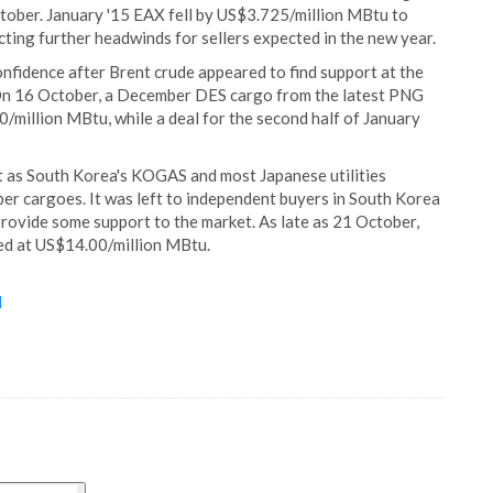
tober. January '15 EAX fell by US$3.725/million MBtu to
ting further headwinds for sellers expected in the new year.
 confidence after Brent crude appeared to find support at the
. On 16 October, a December DES cargo from the latest PNG
million MBtu, while a deal for the second half of January
 as South Korea's KOGAS and most Japanese utilities
r cargoes. It was left to independent buyers in South Korea
 provide some support to the market. As late as 21 October,
ded at US$14.00/million MBtu.
d