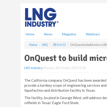
S
k
i
p
t
o
m
Home
News
Magazine
Webinars
a
i
Home
LNG
28 Oct 13
OnQuest to build micro-LN
n
c
OnQuest to build mic
o
n
LNG Industry
,
Monday, 28 October 2013 11:30
t
e
n
The California company OnQuest has been awarded a 
t
provide a turnkey scope of engineering services and
liquefaction and distribution facility in Texas.
The facility, located in George West, will address de
oilfields in Texas’ Eagle Ford Shale.