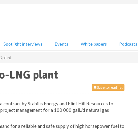
Spotlight interviews
Events
White papers
Podcasts
G plant
ro-LNG plant
Save to read list
contract by Stabilis Energy and Flint Hill Resources to
 project management for a 100 000 gall./d natural gas
mand for a reliable and safe supply of high horsepower fuel to