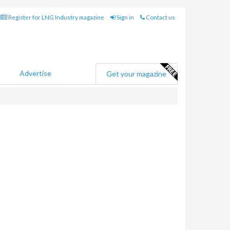
Register for LNG Industry magazine
Sign in
Contact us
Advertise
Get your magazine