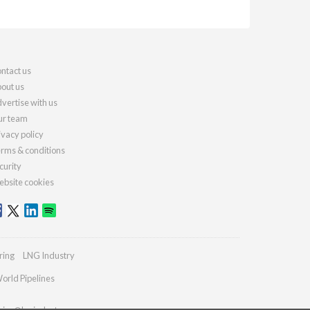
ntact us
out us
vertise with us
r team
ivacy policy
rms & conditions
curity
bsite cookies
ring
LNG Industry
orld Pipelines