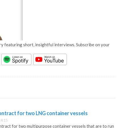
y featuring short, insightful interviews. Subscribe on your
ontract for two LNG container vessels
14:15
ntract for two multipurpose container vessels that are to run