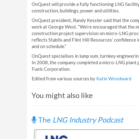
OnQuest will provide a fully functioning LNG facilit
construction, buildings, power and utilities.
OnQuest president, Randy Kessler said that the com
work at George West. “We’re encouraged that the m
construction project supervision on micro-LNG proc
reflects Stablis and Flint Hill Resources’ confidence 
and on schedule.”
OnQuest specialises in lump sum, turnkey engineeri
In 2008, the company completed a micro-LNG plant pr
Fuels Corporation.
Edited from various sources by
Katie Woodward
You might also like
The
LNG Industry Podcast