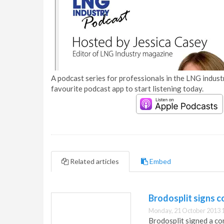
A podcast series for professionals in the LNG industr
favourite podcast app to start listening today.
Related articles
Embed
Brodosplit signs c
Monday, 21 October 2013 
Brodosplit signed a co