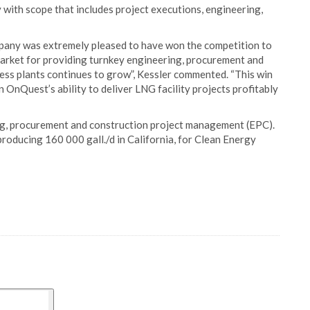
y with scope that includes project executions, engineering,
pany was extremely pleased to have won the competition to
arket for providing turnkey engineering, procurement and
ess plants continues to grow”, Kessler commented. “This win
in OnQuest’s ability to deliver LNG facility projects profitably
ng, procurement and construction project management (EPC).
oducing 160 000 gall./d in California, for Clean Energy