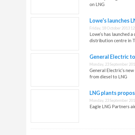
on LNG
Lowe’s launches L
Friday, 18 October 2013 12
Lowe’s has launched a d
distribution centre in 
General Electric t
Monday, 23 September 201
General Electric’s new
from diesel to LNG
LNG plants propose
Monday, 23 September 201
Eagle LNG Partners aim