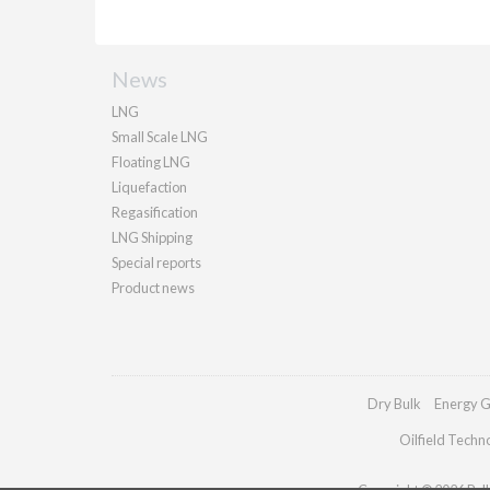
News
LNG
Small Scale LNG
Floating LNG
Liquefaction
Regasification
LNG Shipping
Special reports
Product news
Dry Bulk
Energy G
Oilfield Techn