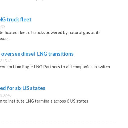
NG truck fleet
:30
edicated fleet of trucks powered by natural gas at its
Texas.
o oversee diesel-LNG transitions
3 15:45
 consortium Eagle LNG Partners to aid companies in switch
d for six US states
3 09:45
 to institute LNG terminals across 6 US states