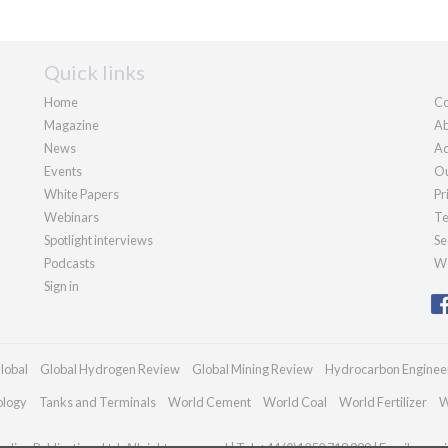
Quick links
Home
Co
Magazine
Ab
News
Ad
Events
Ou
White Papers
Pr
Webinars
Te
Spotlight interviews
Se
Podcasts
We
Sign in
lobal
Global Hydrogen Review
Global Mining Review
Hydrocarbon Enginee
ology
Tanks and Terminals
World Cement
World Coal
World Fertilizer
W