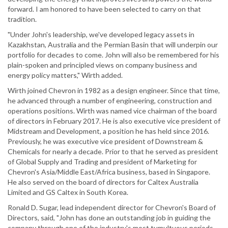
forward. I am honored to have been selected to carry on that
tradition.
"Under John's leadership, we've developed legacy assets in
Kazakhstan, Australia and the Permian Basin that will underpin our
portfolio for decades to come. John will also be remembered for his
plain-spoken and principled views on company business and
energy policy matters," Wirth added.
Wirth joined Chevron in 1982 as a design engineer. Since that time,
he advanced through a number of engineering, construction and
operations positions. Wirth was named vice chairman of the board
of directors in February 2017. He is also executive vice president of
Midstream and Development, a position he has held since 2016.
Previously, he was executive vice president of Downstream &
Chemicals for nearly a decade. Prior to that he served as president
of Global Supply and Trading and president of Marketing for
Chevron's Asia/Middle East/Africa business, based in Singapore.
He also served on the board of directors for Caltex Australia
Limited and GS Caltex in South Korea.
Ronald D. Sugar, lead independent director for Chevron's Board of
Directors, said, "John has done an outstanding job in guiding the
company through one of the industry's most tumultuous periods.