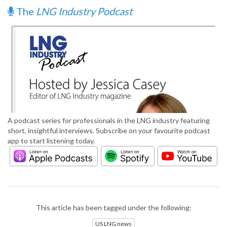
The
LNG Industry Podcast
A podcast series for professionals in the LNG industry featuring
short, insightful interviews. Subscribe on your favourite podcast
app to start listening today.
This article has been tagged under the following:
US LNG news