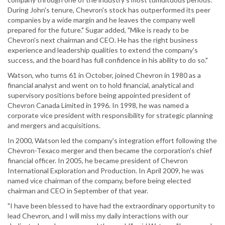
During John's tenure, Chevron's stock has outperformed its peer
companies by a wide margin and he leaves the company well
prepared for the future." Sugar added, "Mike is ready to be
Chevron's next chairman and CEO. He has the right business
experience and leadership qualities to extend the company's
success, and the board has full confidence in his ability to do so."
Watson, who turns 61 in October, joined Chevron in 1980 as a
financial analyst and went on to hold financial, analytical and
supervisory positions before being appointed president of
Chevron Canada Limited in 1996. In 1998, he was named a
corporate vice president with responsibility for strategic planning
and mergers and acquisitions.
In 2000, Watson led the company's integration effort following the
Chevron-Texaco merger and then became the corporation's chief
financial officer. In 2005, he became president of Chevron
International Exploration and Production. In April 2009, he was
named vice chairman of the company, before being elected
chairman and CEO in September of that year.
"I have been blessed to have had the extraordinary opportunity to
lead Chevron, and I will miss my daily interactions with our