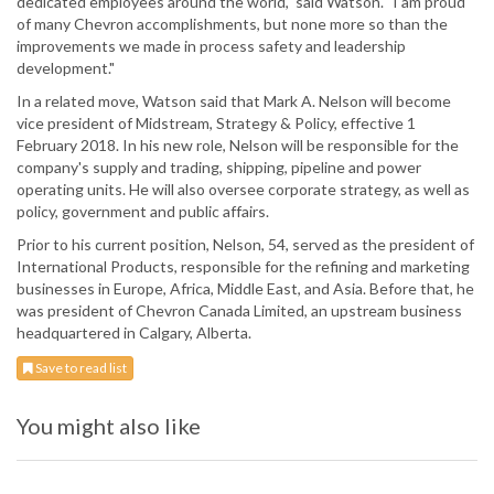
dedicated employees around the world," said Watson. "I am proud
of many Chevron accomplishments, but none more so than the
improvements we made in process safety and leadership
development."
In a related move, Watson said that Mark A. Nelson will become
vice president of Midstream, Strategy & Policy, effective 1
February 2018. In his new role, Nelson will be responsible for the
company's supply and trading, shipping, pipeline and power
operating units. He will also oversee corporate strategy, as well as
policy, government and public affairs.
Prior to his current position, Nelson, 54, served as the president of
International Products, responsible for the refining and marketing
businesses in Europe, Africa, Middle East, and Asia. Before that, he
was president of Chevron Canada Limited, an upstream business
headquartered in Calgary, Alberta.
Save to read list
You might also like