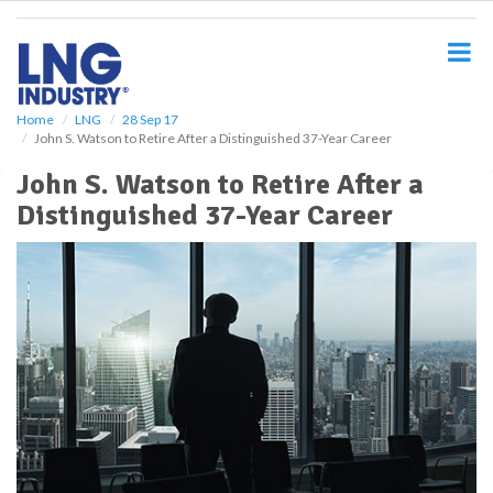
S
k
i
p
t
o
Home
LNG
28 Sep 17
John S. Watson to Retire After a Distinguished 37-Year Career
m
a
John S. Watson to Retire After a
i
Distinguished 37-Year Career
n
c
o
n
t
e
n
t