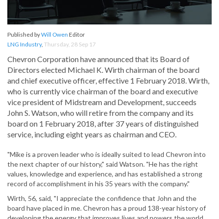
Published by
Will Owen
Editor
LNG Industry
,
Thursday, 28 Sep 17
Chevron Corporation have announced that its Board of
Directors elected Michael K. Wirth chairman of the board
and chief executive officer, effective 1 February 2018. Wirth,
who is currently vice chairman of the board and executive
vice president of Midstream and Development, succeeds
John S. Watson, who will retire from the company and its
board on 1 February 2018, after 37 years of distinguished
service, including eight years as chairman and CEO.
"Mike is a proven leader who is ideally suited to lead Chevron into
the next chapter of our history," said Watson. "He has the right
values, knowledge and experience, and has established a strong
record of accomplishment in his 35 years with the company."
Wirth, 56, said, "I appreciate the confidence that John and the
board have placed in me. Chevron has a proud 138-year history of
developing the energy that improves lives and powers the world