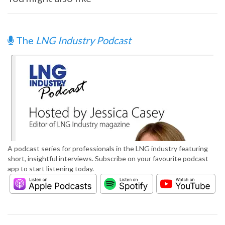
The
LNG Industry Podcast
A podcast series for professionals in the LNG industry featuring
short, insightful interviews. Subscribe on your favourite podcast
app to start listening today.