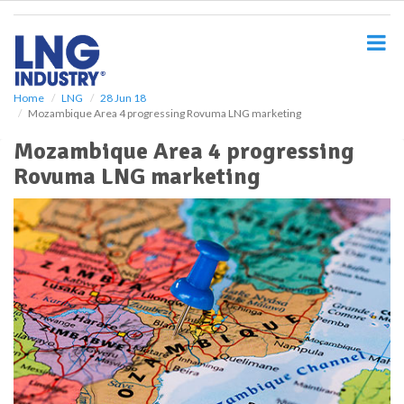
S
k
i
p
t
o
Home
LNG
28 Jun 18
Mozambique Area 4 progressing Rovuma LNG marketing
m
a
Mozambique Area 4 progressing
i
Rovuma LNG marketing
n
c
o
n
t
e
n
t