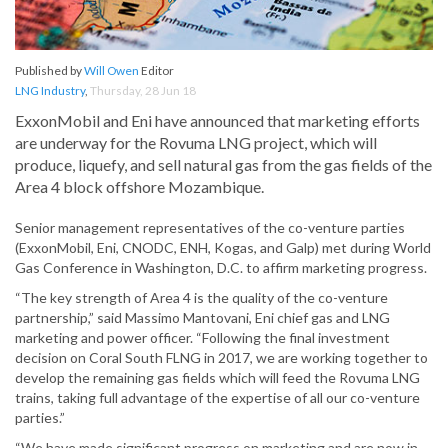
Published by
Will Owen
Editor
LNG Industry
,
Thursday, 28 Jun 18
ExxonMobil and Eni have announced that marketing efforts
are underway for the Rovuma LNG project, which will
produce, liquefy, and sell natural gas from the gas fields of the
Area 4 block offshore Mozambique.
Senior management representatives of the co-venture parties
(ExxonMobil, Eni, CNODC, ENH, Kogas, and Galp) met during World
Gas Conference in Washington, D.C. to affirm marketing progress.
“The key strength of Area 4 is the quality of the co-venture
partnership,” said Massimo Mantovani, Eni chief gas and LNG
marketing and power officer. “Following the final investment
decision on Coral South FLNG in 2017, we are working together to
develop the remaining gas fields which will feed the Rovuma LNG
trains, taking full advantage of the expertise of all our co-venture
parties.”
“We have made significant progress on marketing and are now in