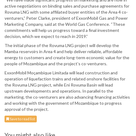
active negotiations on binding sales and purchase agreements for
Rovuma LNG with some affiliated buyer entities of the Area 4 co-
venturers,” Peter Clarke, president of ExxonMobil Gas and Power
Marketing Company, said at the World Gas Conference. “These
commitments will help us progress toward a final investment
decision, which we expect to reach in 2019.”
The initial phase of the Rovuma LNG project will develop the
Mamba reservoirs in Area 4 and help deliver reliable, affordable
energy to customers and create long-term economic value for the
people of Mozambique and the project’s co-venturers.
ExxonMobil Moçambique Limitada will lead construction and
operation of liquefaction trains and related onshore facilities for
the Rovuma LNG project, while Eni Rovuma Basin will lead
upstream developments and operations. In parallel to the
marketing, the co-venturers are also advancing financing activities
and working with the government of Mozambique to progress
approval of the project.
Save to read list
You might also like