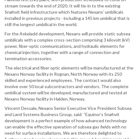
stream towards the end of 2020. It will tie-in to the existing
Snøhvit field infrastructure which features Nexans’ umbilicals
installed in previous projects - including a 145 km umbilical that is
still the longest umbilical in the world.
For the Askeladd development, Nexans will provide static subsea
umbilicals with a complex cross-section comprising 3 kilovolt (kV)
power, fiber-optic communications, and hydraulic elements for
chemical injection, together with a range of connection and
termination accessories.
The electrical and fiber optic elements will be manufactured at the
Nexans Norway facility in Rognan, North Norway with its 250
skilled and experienced employees. The contract would also
involve over 50 local subcontractors and vendors. The complete
umbilical system will be developed, manufactured and tested at
Nexans Norway facility in Halden, Norway.
Vincent Dessale, Nexans Senior Executive Vice President Subsea
and Land Systems Business Group, said: “Equinor’s Snøhvit
development is a perfect example of how advanced technology
can enable the effective operation of subsea gas fields with no
need for surface installations. We are therefore delighted to