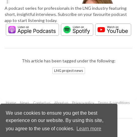
A podcast series for professionals in the LNG industry featuring
short, insightful interviews. Subscribe on your favourite podcast
app to start listening today.
This article has been tagged under the following:
LNG project news
Home
News
Contact us
About us
Privacy policy
Terms & conditions
Security
Website cookies
We use cookies to ensure you get the best
experience on our website. By using this site,
Copyright © 2026 Palladian Publications Ltd.
you agree to the use of cookies.
Learn more
All rights reserved
Tel: +44 (0)1252 718 999