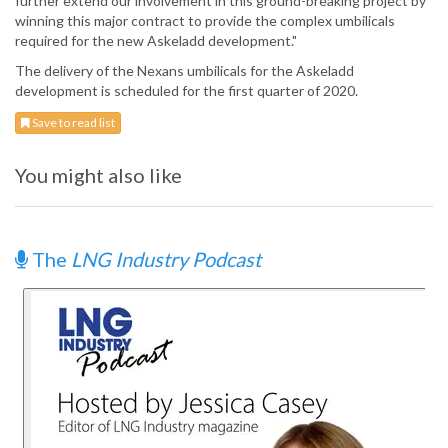
further extend our involvement in this ground-breaking project by
winning this major contract to provide the complex umbilicals
required for the new Askeladd development."
The delivery of the Nexans umbilicals for the Askeladd
development is scheduled for the first quarter of 2020.
Save to read list
You might also like
The
LNG Industry Podcast