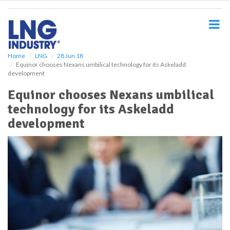
S
k
i
p
t
o
Home
LNG
28 Jun 18
Equinor chooses Nexans umbilical technology for its Askeladd
m
development
a
i
Equinor chooses Nexans umbilical
n
technology for its Askeladd
c
o
development
n
t
e
n
t