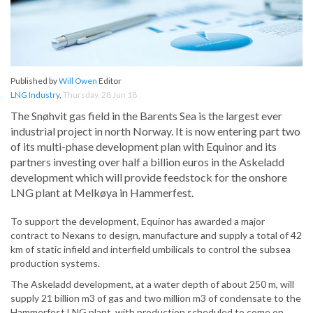
Published by
Will Owen
Editor
LNG Industry
,
Thursday, 28 Jun 18
The Snøhvit gas field in the Barents Sea is the largest ever
industrial project in north Norway. It is now entering part two
of its multi-phase development plan with Equinor and its
partners investing over half a billion euros in the Askeladd
development which will provide feedstock for the onshore
LNG plant at Melkøya in Hammerfest.
To support the development, Equinor has awarded a major
contract to Nexans to design, manufacture and supply a total of 42
km of static infield and interfield umbilicals to control the subsea
production systems.
The Askeladd development, at a water depth of about 250 m, will
supply 21 billion m3 of gas and two million m3 of condensate to the
Hammerfest LNG plant, with production scheduled to come on