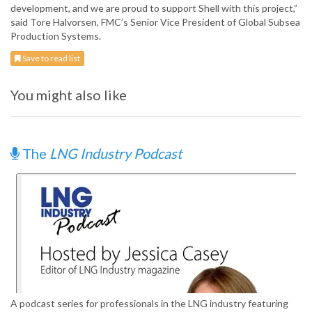
development, and we are proud to support Shell with this project,”
said Tore Halvorsen, FMC’s Senior Vice President of Global Subsea
Production Systems.
Save to read list
You might also like
The
LNG Industry Podcast
A podcast series for professionals in the LNG industry featuring