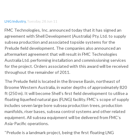
LNG Industry
,
Tuesday, 28 Jun 11
FMC Technologies, Inc. announced today that it has signed an
agreement with Shell Development (Australia) Pty. Ltd. to supply
subsea production and associated topside systems for the
Prelude field development. The companies also announced an
aftermarket agreement that will result in FMC Technologies
Australia Ltd. performing installation and commissioning services
for the project. Orders associated with this award will be received
throughout the remainder of 2011.
The Prelude field is located in the Browse Basin, northeast of
Broome Western Australia, in water depths of approximately 820
ft (250 m). It will become Shell’s first field development to utilise a
floating liquefied natural gas (FLNG) facility. FMC’s scope of supply
includes seven large bore subsea production trees, production
manifolds, riser bases, subsea control systems and other related
equipment. All subsea equipment will be delivered from FMC’s
Asia-Pacific operations.
“Prelude is a landmark project, being the first floating LNG