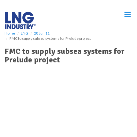
S
k
i
p
t
o
Home
LNG
28 Jun 11
FMC to supply subsea systems for Prelude project
m
a
FMC to supply subsea systems for
i
Prelude project
n
c
o
n
t
e
n
t