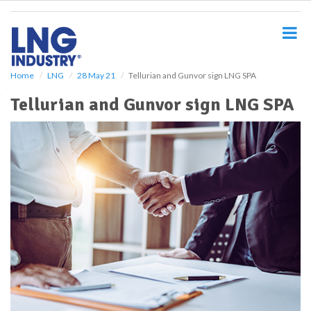
S
k
i
p
t
o
Home
LNG
28 May 21
Tellurian and Gunvor sign LNG SPA
m
Tellurian and Gunvor sign LNG SPA
a
i
n
c
o
n
t
e
n
t