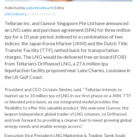
Published by
Lydia Woellwarth
Editor
LNG Industry
,
Friday, 28 May 21
Tellurian Inc. and Gunvor Singapore Pte Ltd have announced
an LNG sales and purchase agreement (SPA) for three million
tpy for a 10 year period, indexed to a combination of two
indices; the Japan Korea Marker (JKM) and the Dutch Title
Transfer Facility (TTF), netted back for transportation
charges. The LNG would be delivered free on board (FOB)
from Tellurian’s Driftwood LNG, a 27.6 million tpy
liquefaction facility proposed near Lake Charles, Louisiana in
the US Gulf Coast.
President and CEO Octávio Simões said, “Tellurian intends to
market up to 10 million tpy of LNG in our first phase on a JKM, TTF
or blended price basis, as our integrated model provides the
flexibility to offer this valuable product. We welcome Gunvor, the
largest independent global trader of LNG volumes, to Driftwood
and look forward to providing a cleaner fuel to meet growing global
energy needs and enable energy access.”
Executive Vice President LNG Marketing & Trading Tarek Souki