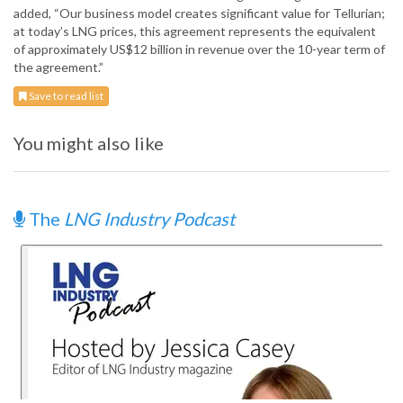
added, “Our business model creates significant value for Tellurian;
at today’s LNG prices, this agreement represents the equivalent
of approximately US$12 billion in revenue over the 10-year term of
the agreement.”
Save to read list
You might also like
The
LNG Industry Podcast