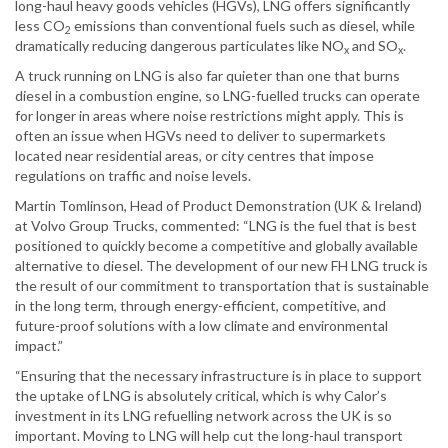
long-haul heavy goods vehicles (HGVs), LNG offers significantly
less CO
emissions than conventional fuels such as diesel, while
2
dramatically reducing dangerous particulates like NO
and SO
.
x
x
A truck running on LNG is also far quieter than one that burns
diesel in a combustion engine, so LNG-fuelled trucks can operate
for longer in areas where noise restrictions might apply. This is
often an issue when HGVs need to deliver to supermarkets
located near residential areas, or city centres that impose
regulations on traffic and noise levels.
Martin Tomlinson, Head of Product Demonstration (UK & Ireland)
at Volvo Group Trucks, commented: “LNG is the fuel that is best
positioned to quickly become a competitive and globally available
alternative to diesel. The development of our new FH LNG truck is
the result of our commitment to transportation that is sustainable
in the long term, through energy-efficient, competitive, and
future-proof solutions with a low climate and environmental
impact.”
“Ensuring that the necessary infrastructure is in place to support
the uptake of LNG is absolutely critical, which is why Calor’s
investment in its LNG refuelling network across the UK is so
important. Moving to LNG will help cut the long-haul transport