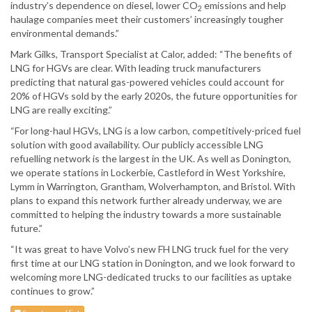
industry’s dependence on diesel, lower CO
emissions and help
2
haulage companies meet their customers’ increasingly tougher
environmental demands.”
Mark Gilks, Transport Specialist at Calor, added: “The benefits of
LNG for HGVs are clear. With leading truck manufacturers
predicting that natural gas-powered vehicles could account for
20% of HGVs sold by the early 2020s, the future opportunities for
LNG are really exciting.”
“For long-haul HGVs, LNG is a low carbon, competitively-priced fuel
solution with good availability. Our publicly accessible LNG
refuelling network is the largest in the UK. As well as Donington,
we operate stations in Lockerbie, Castleford in West Yorkshire,
Lymm in Warrington, Grantham, Wolverhampton, and Bristol. With
plans to expand this network further already underway, we are
committed to helping the industry towards a more sustainable
future.”
“It was great to have Volvo’s new FH LNG truck fuel for the very
first time at our LNG station in Donington, and we look forward to
welcoming more LNG-dedicated trucks to our facilities as uptake
continues to grow.”