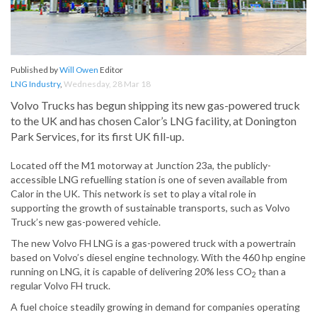
Published by
Will Owen
Editor
LNG Industry
,
Wednesday, 28 Mar 18
Volvo Trucks has begun shipping its new gas-powered truck
to the UK and has chosen Calor’s LNG facility, at Donington
Park Services, for its first UK fill-up.
Located off the M1 motorway at Junction 23a, the publicly-
accessible LNG refuelling station is one of seven available from
Calor in the UK. This network is set to play a vital role in
supporting the growth of sustainable transports, such as Volvo
Truck’s new gas-powered vehicle.
The new Volvo FH LNG is a gas-powered truck with a powertrain
based on Volvo’s diesel engine technology. With the 460 hp engine
running on LNG, it is capable of delivering 20% less CO
than a
2
regular Volvo FH truck.
A fuel choice steadily growing in demand for companies operating