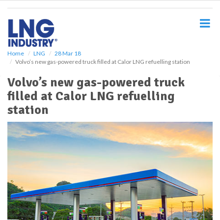
S
k
i
p
t
o
Home
LNG
28 Mar 18
Volvo’s new gas-powered truck filled at Calor LNG refuelling station
m
a
Volvo’s new gas-powered truck
i
filled at Calor LNG refuelling
n
c
station
o
n
t
e
n
t