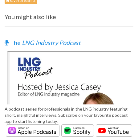
Save to read list
You might also like
The
LNG Industry Podcast
A podcast series for professionals in the LNG industry featuring
short, insightful interviews. Subscribe on your favourite podcast
app to start listening today.