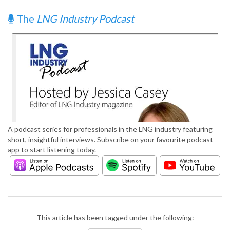
The
LNG Industry Podcast
A podcast series for professionals in the LNG industry featuring
short, insightful interviews. Subscribe on your favourite podcast
app to start listening today.
This article has been tagged under the following: