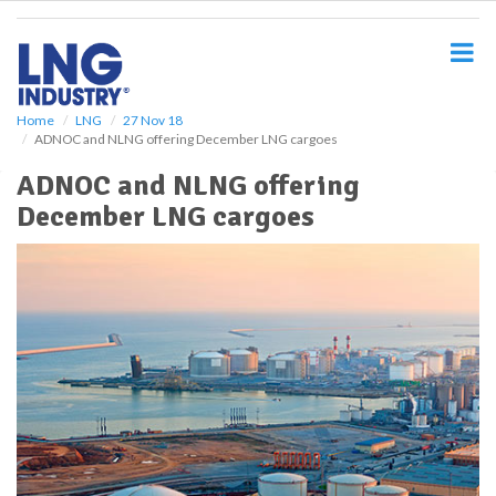
S
k
i
p
t
o
Home
LNG
27 Nov 18
ADNOC and NLNG offering December LNG cargoes
m
a
ADNOC and NLNG offering
i
December LNG cargoes
n
c
o
n
t
e
n
t