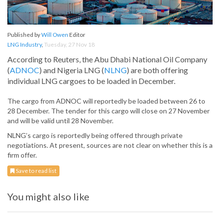
Published by
Will Owen
Editor
LNG Industry
,
Tuesday, 27 Nov 18
According to Reuters, the Abu Dhabi National Oil Company
(
ADNOC
) and Nigeria LNG (
NLNG
) are both offering
individual LNG cargoes to be loaded in December.
The cargo from ADNOC will reportedly be loaded between 26 to
28 December. The tender for this cargo will close on 27 November
and will be valid until 28 November.
NLNG’s cargo is reportedly being offered through private
negotiations. At present, sources are not clear on whether this is a
firm offer.
Save to read list
You might also like