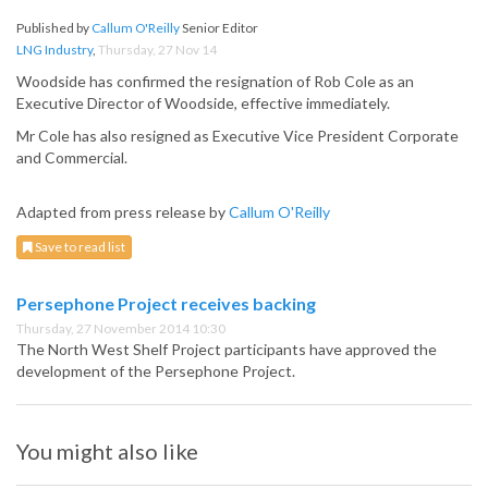
Published by
Callum O'Reilly
Senior Editor
LNG Industry
,
Thursday, 27 Nov 14
Woodside has confirmed the resignation of Rob Cole as an
Executive Director of Woodside, effective immediately.
Mr Cole has also resigned as Executive Vice President Corporate
and Commercial.
Adapted from press release by
Callum O'Reilly
Save to read list
Persephone Project receives backing
Thursday, 27 November 2014 10:30
The North West Shelf Project participants have approved the
development of the Persephone Project.
You might also like