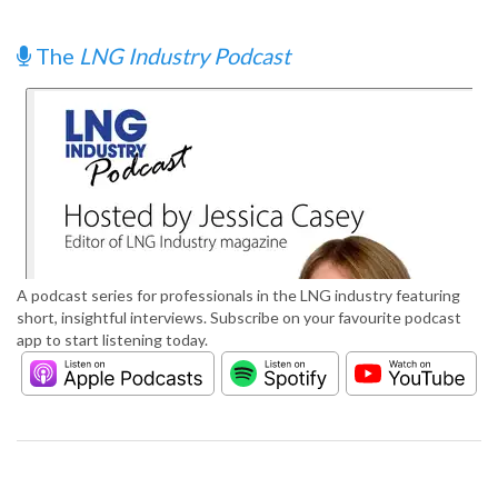
The
LNG Industry Podcast
A podcast series for professionals in the LNG industry featuring
short, insightful interviews. Subscribe on your favourite podcast
app to start listening today.