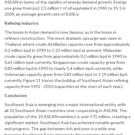
ASEAN in terms of the rapidity of energy demand growth. Energy
use grew from just 2.5 million t of oil equivalent in 1965 to 95.1 in
2009, an average growth rate of 8.6%/y.
Refining industry
The boom in Asian demand is now famous, as is the boom in
refinery construction. The most dramatic upsurge was seen in
Thailand, where crude distillation capacity rose from approximately
0.2 million bpd in 1990 to 1.13 million bpd at present. Malaysian
crude capacity grew from approximately 0.2 million bpd in 1990 to
0.61 million bpd currently. Singaporean crude capacity grew from
0.83 million bpd in 1990 to nearly 1.4 million bpd currently, while
Indonesian capacity grew from 0.83 million bpd to 1.19 million bpd
currently. Figure 11 traces the buildup of Southeast Asian refining
capacity from 1992 - 2010 (capacities at the start of each year.)
Conclusion
Southeast Asia is emerging into a major international entity, with
all 10 Southeast Asian countries now cooperating in ASEAN. The
population of the 10 ASEAN members is over 575 million, creating a
significant market. Southeast Asia has achieved notable growth
and progress. The gap between rich and poor is a wide one,
however. Southeast Asia’s prospects for economic growth and