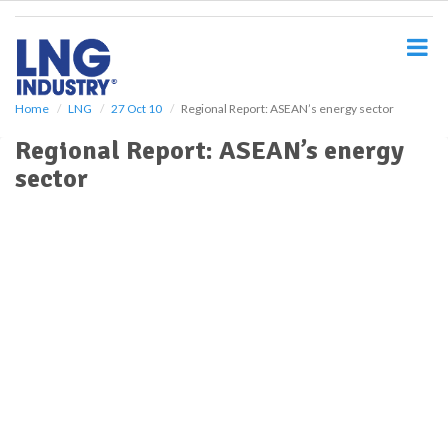
S
k
i
p
t
o
Home
LNG
27 Oct 10
Regional Report: ASEAN’s energy sector
m
Regional Report: ASEAN’s energy
a
i
sector
n
c
o
n
t
e
n
t