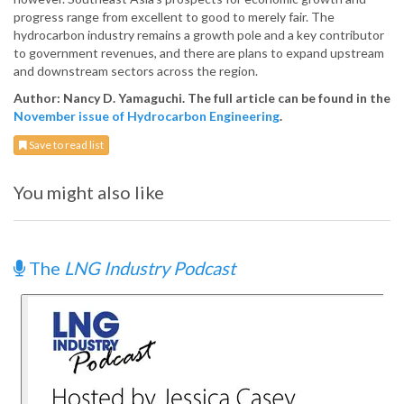
progress range from excellent to good to merely fair. The
hydrocarbon industry remains a growth pole and a key contributor
to government revenues, and there are plans to expand upstream
and downstream sectors across the region.
Author: Nancy D. Yamaguchi. The full article can be found in the
November issue of Hydrocarbon Engineering
.
Save to read list
You might also like
The
LNG Industry Podcast