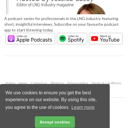
A podcast series for professionals in the LNG industry featuring
short, insightful interviews. Subscribe on your favourite podcast
app to start listening today.
Home
News
Contact us
About us
Privacy policy
Terms & conditions
Security
Website cookies
We use cookies to ensure you get the best
experience on our website. By using this site,
Copyright © 2026 Palladian Publications Ltd.
you agree to the use of cookies.
Learn more
All rights reserved
Tel: +44 (0)1252 718 999
Email:
enquiries@lngindustry.com
Accept cookies