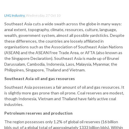
LNG Industry
,
Wednesday, 27 Oct 10
Southeast Asia cuts a wide swath across the globe in many ways:
areal extent, topography, climate, resources, culture, language,
wealth, government system, almost all possible yardsticks. Despite
these differences, the countries are loosely affiliated in
organisations such as the Association of Southeast Asian Nations
(ASEAN) and the ASEAN Free Trade Area, or AFTA (also known as
the Singapore Declaration). Southeast Asia is made up of Brunei
Darussalam, Cambodia, Indonesia, Laos, Malaysia, Myanmar, the
Philippines, Singapore, Thailand and Vietnam.
Southeast Asia oil and gas resources
Southeast Asia possesses a fair amount of oil and gas resources. It
is slightly more gas prone than oil prone. Coal reserves are modest,
though Indonesia, Vietnam and Thailand have fairly active coal
industries.
Petroleum reserves and production
The region possesses only 1.2% of global oil reserves (16 billion
bbls out of a global total of approximately 1333 billion bbls). Within