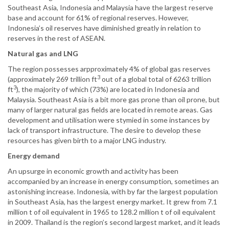
Southeast Asia, Indonesia and Malaysia have the largest reserve
base and account for 61% of regional reserves. However,
Indonesia’s oil reserves have diminished greatly in relation to
reserves in the rest of ASEAN.
Natural gas and LNG
The region possesses arpproximately 4% of global gas reserves
3
(approximately 269 trillion ft
out of a global total of 6263 trillion
3
ft
), the majority of which (73%) are located in Indonesia and
Malaysia. Southeast Asia is a bit more gas prone than oil prone, but
many of larger natural gas fields are located in remote areas. Gas
development and utilisation were stymied in some instances by
lack of transport infrastructure. The desire to develop these
resources has given birth to a major LNG industry.
Energy demand
An upsurge in economic growth and activity has been
accompanied by an increase in energy consumption, sometimes an
astonishing increase. Indonesia, with by far the largest population
in Southeast Asia, has the largest energy market. It grew from 7.1
million t of oil equivalent in 1965 to 128.2 million t of oil equivalent
in 2009. Thailand is the region’s second largest market, and it leads