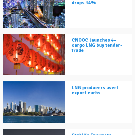
drops 14%
CNOOC launches 4-
cargo LNG buy tender-
trade
LNG producers avert
export curbs