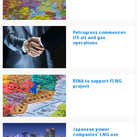
Petrogress commences
US oil and gas
operations
RINA to support FLNG
project
Japanese power
companies' LNG use