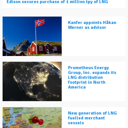
Edison secures purchase of 1 million tpy of LNG
Kanfer appoints Håkan
Werner as advisor
Prometheus Energy
Group, Inc. expands its
LNG distribution
footprint in North
America
New generation of LNG
fuelled merchant
vessels