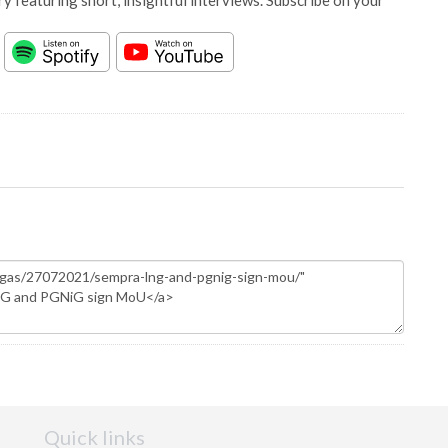
y featuring short, insightful interviews. Subscribe on your
Quick links