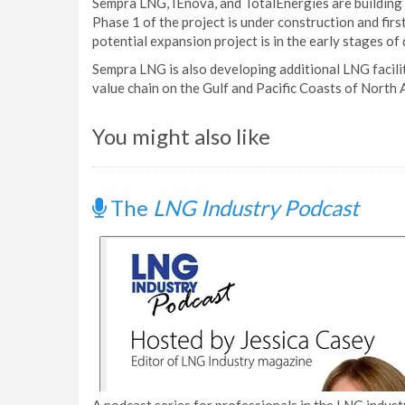
Sempra LNG, IEnova, and TotalEnergies are building 
Phase 1 of the project is under construction and fir
potential expansion project is in the early stages o
Sempra LNG is also developing additional LNG facili
value chain on the Gulf and Pacific Coasts of North 
You might also like
The
LNG Industry Podcast