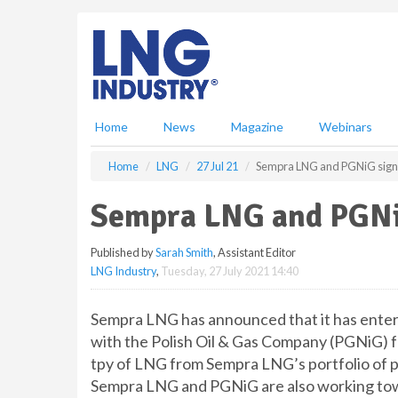
S
k
i
p
t
o
m
Home
News
Magazine
Webinars
a
i
Home
LNG
27 Jul 21
Sempra LNG and PGNiG sig
n
c
Sempra LNG and PGN
o
n
Published by
Sarah Smith
, Assistant Editor
t
LNG Industry
,
Tuesday, 27 July 2021 14:40
e
n
t
Sempra LNG has announced that it has ente
with the Polish Oil & Gas Company (PGNiG) fo
tpy of LNG from Sempra LNG’s portfolio of p
Sempra LNG and PGNiG are also working towa