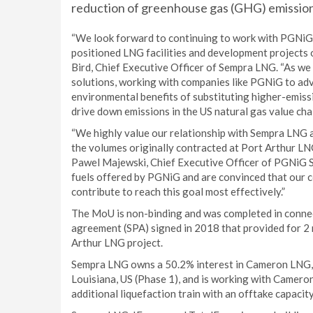
reduction of greenhouse gas (GHG) emission
“We look forward to continuing to work with PGNiG t
positioned LNG facilities and development projects o
Bird, Chief Executive Officer of Sempra LNG. “As we
solutions, working with companies like PGNiG to adv
environmental benefits of substituting higher-emiss
drive down emissions in the US natural gas value chai
“We highly value our relationship with Sempra LNG a
the volumes originally contracted at Port Arthur LNG 
Pawel Majewski, Chief Executive Officer of PGNiG S
fuels offered by PGNiG and are convinced that our 
contribute to reach this goal most effectively.”
The MoU is non-binding and was completed in connect
agreement (SPA) signed in 2018 that provided for 2 
Arthur LNG project.
Sempra LNG owns a 50.2% interest in Cameron LNG, a 
Louisiana, US (Phase 1), and is working with Camero
additional liquefaction train with an offtake capacity