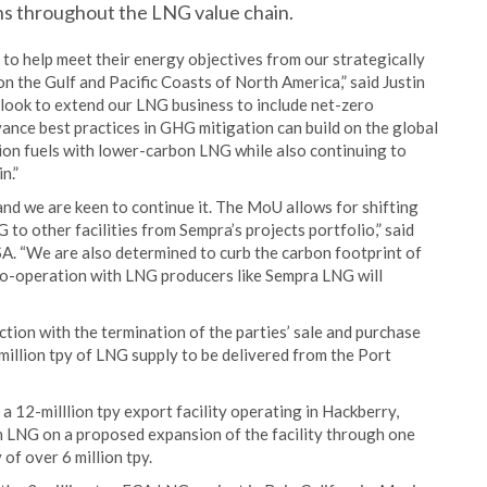
s throughout the LNG value chain.
o help meet their energy objectives from our strategically
n the Gulf and Pacific Coasts of North America,” said Justin
 look to extend our LNG business to include net-zero
ance best practices in GHG mitigation can build on the global
ion fuels with lower-carbon LNG while also continuing to
n.”
nd we are keen to continue it. The MoU allows for shifting
to other facilities from Sempra’s projects portfolio,” said
A. “We are also determined to curb the carbon footprint of
co-operation with LNG producers like Sempra LNG will
ion with the termination of the parties’ sale and purchase
million tpy of LNG supply to be delivered from the Port
12-milllion tpy export facility operating in Hackberry,
n LNG on a proposed expansion of the facility through one
 of over 6 million tpy.