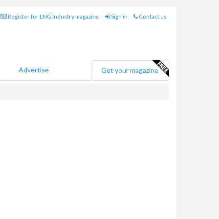
Register for LNG Industry magazine
Sign in
Contact us
Advertise
Get your magazine