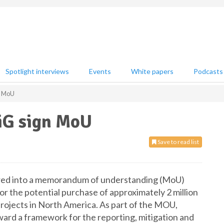
Spotlight interviews
Events
White papers
Podcasts
n MoU
iG sign MoU
Save to read list
red into a memorandum of understanding (MoU)
r the potential purchase of approximately 2 million
rojects in North America. As part of the MOU,
rd a framework for the reporting, mitigation and