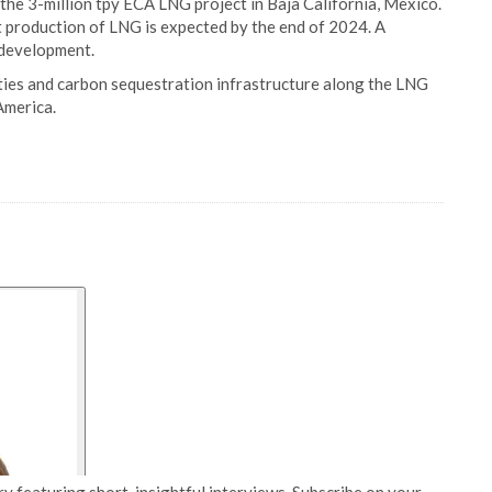
the 3-million tpy ECA LNG project in Baja California, Mexico.
st production of LNG is expected by the end of 2024. A
f development.
ties and carbon sequestration infrastructure along the LNG
America.