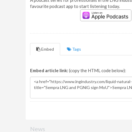
A podcast series for professionals in the LNG industr
favourite podcast app to start listening today.
Embed
Tags
Embed article link:
(copy the HTML code below):
News