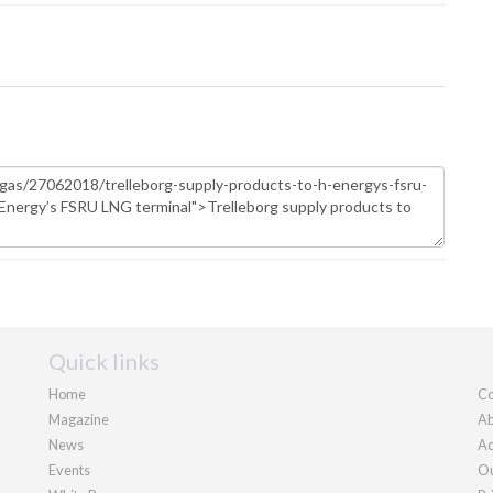
Quick links
Home
Co
Magazine
Ab
News
Ad
Events
Ou