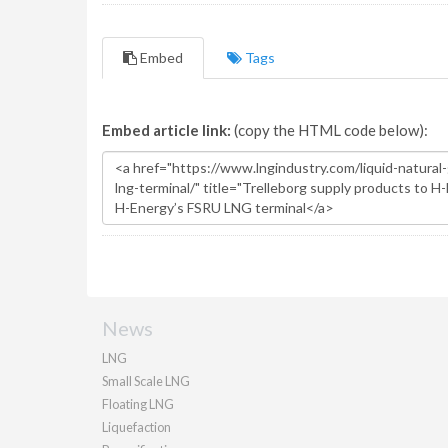
Embed
Tags
Embed article link:
(copy the HTML code below):
News
LNG
Small Scale LNG
Floating LNG
Liquefaction