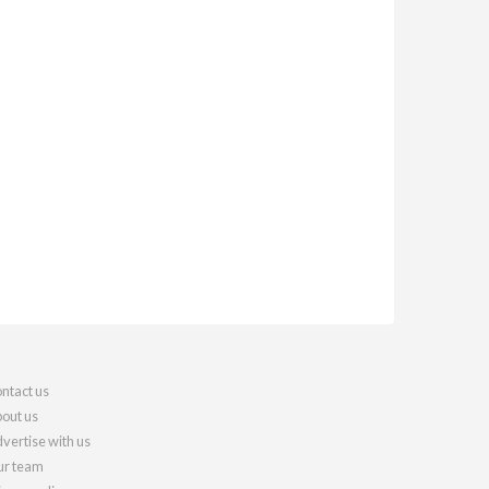
ntact us
out us
vertise with us
r team