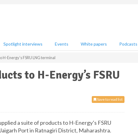
Spotlight interviews
Events
White papers
Podcasts
 to H-Energy’s FSRU LNG terminal
ducts to H-Energy’s FSRU
Save to read list
upplied a suite of products to H-Energy’s FSRU
aigarh Port in Ratnagiri District, Maharashtra.