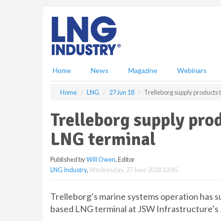
S
k
i
p
t
o
m
Home
News
Magazine
Webinars
a
i
Home
LNG
27 Jun 18
Trelleborg supply products
n
c
Trelleborg supply pro
o
n
LNG terminal
t
e
Published by
Will Owen
, Editor
n
LNG Industry
,
Wednesday, 27 June 2018 10:45
t
Trelleborg’s marine systems operation has s
based LNG terminal at JSW Infrastructure’s J