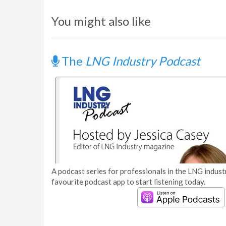
You might also like
The
LNG Industry Podcast
A podcast series for professionals in the LNG industr
favourite podcast app to start listening today.