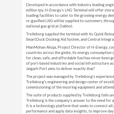
Developed in accordance with industry leading engin
million tpy, H-Energy’s LNG Terminal will offer storag
loading facilities to cater to the growing energy de
re-gasified LNG will be supplied to customers, throug
national gas grid at Dabhol.
Trelleborg supplied the terminal with its Quick Rel
SmartDock Docking Aid System, and Central Integra
ManMohan Ahuja, Project Director of H-Energy, com
countries across the globe, its energy consumption co
for clean, safe, and affordable fuel has never been 
of port-based industries and social infrastructure ac
Jaigarh Port aims to deliver exactly that."
The project was managed by Trelleborg’s experience
Trelleborg’s engineering and design center of excell
commissioning of the mooring equipment and attende
The suite of products supplied by Trelleborg falls 
Trelleborg is the company’s answer to the need for a 
It is a technology platform that seeks to connect all
performance and apply data insights, to improve day