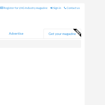
Register for LNG Industry magazine
Sign in
Contact us
Advertise
Get your magazine