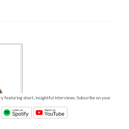
y featuring short, insightful interviews. Subscribe on your