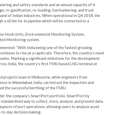
eering and safety standards and an annual capacity of 4
e, re-gasification, re-loading, fuel bunkering, and truck
mand of Indian industries. When operational in Q4 2018, the
h a 60 km tie-in pipeline which will be connected to a
ease Hook Units, Environmental Monitoring System,
ted Monitoring system.
mented: “With India being one of the fastest growing
ntinues to rise at a rapid rate. Therefore, the country’s need
greater. Marking a significant milestone for the development
ross India, the country’s first FSRU based LNG terminal at
d projects team in Melbourne, while engineers from
ence in Ahmedabad, India, carried out the inspection and
d the successful berthing of the FSRU.
under the company’s SmartPort portfolio. SmartPort by
standardised way to collect, store, analyse, and present data.
 aspects of port operations, allowing users to analyse asset
-to-day decision making.