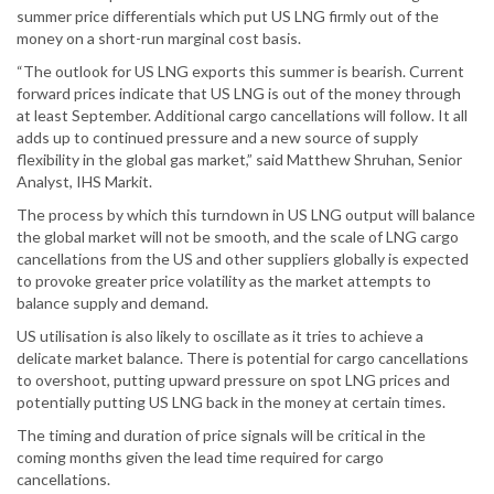
summer price differentials which put US LNG firmly out of the
money on a short-run marginal cost basis.
“The outlook for US LNG exports this summer is bearish. Current
forward prices indicate that US LNG is out of the money through
at least September. Additional cargo cancellations will follow. It all
adds up to continued pressure and a new source of supply
flexibility in the global gas market,” said Matthew Shruhan, Senior
Analyst, IHS Markit.
The process by which this turndown in US LNG output will balance
the global market will not be smooth, and the scale of LNG cargo
cancellations from the US and other suppliers globally is expected
to provoke greater price volatility as the market attempts to
balance supply and demand.
US utilisation is also likely to oscillate as it tries to achieve a
delicate market balance. There is potential for cargo cancellations
to overshoot, putting upward pressure on spot LNG prices and
potentially putting US LNG back in the money at certain times.
The timing and duration of price signals will be critical in the
coming months given the lead time required for cargo
cancellations.