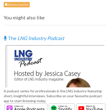
Save to read list
You might also like
The
LNG Industry Podcast
A podcast series for professionals in the LNG industry featuring
short, insightful interviews. Subscribe on your favourite podcast
app to start listening today.