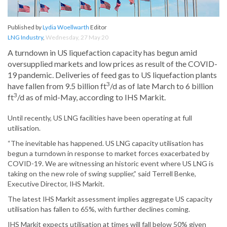
Published by
Lydia Woellwarth
Editor
LNG Industry
,
Wednesday, 27 May 20
A turndown in US liquefaction capacity has begun amid
oversupplied markets and low prices as result of the COVID-
19 pandemic. Deliveries of feed gas to US liquefaction plants
3
have fallen from 9.5 billion ft
/d as of late March to 6 billion
3
ft
/d as of mid-May, according to IHS Markit.
Until recently, US LNG facilities have been operating at full
utilisation.
“The inevitable has happened. US LNG capacity utilisation has
begun a turndown in response to market forces exacerbated by
COVID-19. We are witnessing an historic event where US LNG is
taking on the new role of swing supplier,” said Terrell Benke,
Executive Director, IHS Markit.
The latest IHS Markit assessment implies aggregate US capacity
utilisation has fallen to 65%, with further declines coming.
IHS Markit expects utilisation at times will fall below 50% given