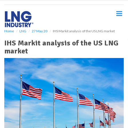
S
k
i
p
t
o
Home
LNG
27 May 20
IHS Markit analysis of the US LNG market
m
IHS Markit analysis of the US LNG
a
i
market
n
c
o
n
t
e
n
t