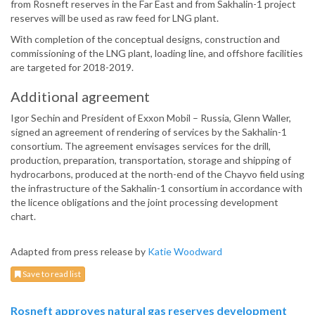
from Rosneft reserves in the Far East and from Sakhalin-1 project
reserves will be used as raw feed for LNG plant.
With completion of the conceptual designs, construction and
commissioning of the LNG plant, loading line, and offshore facilities
are targeted for 2018-2019.
Additional agreement
Igor Sechin and President of Exxon Mobil – Russia, Glenn Waller,
signed an agreement of rendering of services by the Sakhalin-1
consortium. The agreement envisages services for the drill,
production, preparation, transportation, storage and shipping of
hydrocarbons, produced at the north-end of the Chayvo field using
the infrastructure of the Sakhalin-1 consortium in accordance with
the licence obligations and the joint processing development
chart.
Adapted from press release by
Katie Woodward
Save to read list
Rosneft approves natural gas reserves development