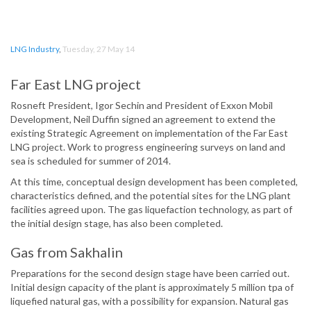
LNG Industry
,
Tuesday, 27 May 14
Far East LNG project
Rosneft President, Igor Sechin and President of Exxon Mobil
Development, Neil Duffin signed an agreement to extend the
existing Strategic Agreement on implementation of the Far East
LNG project. Work to progress engineering surveys on land and
sea is scheduled for summer of 2014.
At this time, conceptual design development has been completed,
characteristics defined, and the potential sites for the LNG plant
facilities agreed upon. The gas liquefaction technology, as part of
the initial design stage, has also been completed.
Gas from Sakhalin
Preparations for the second design stage have been carried out.
Initial design capacity of the plant is approximately 5 million tpa of
liquefied natural gas, with a possibility for expansion. Natural gas