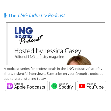
The
LNG Industry Podcast
A podcast series for professionals in the LNG industry featuring
short, insightful interviews. Subscribe on your favourite podcast
app to start listening today.