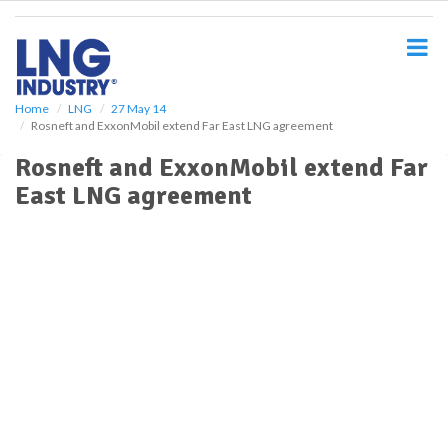
S
k
i
p
t
o
Home
LNG
27 May 14
Rosneft and ExxonMobil extend Far East LNG agreement
m
a
Rosneft and ExxonMobil extend Far
i
East LNG agreement
n
c
o
n
t
e
n
t