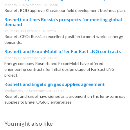
Monday, 25 November 2013 15:30
Rosneft BOD approve Kharampur field development business plan.
Rosneft outlines Russia’s prospects for meeting global
demand
Thursday, 17 October 2013 12:15
Rosneft CEO: Russia in excellent position to meet world’s energy
demands.
Rosneft and ExxonMobil offer Far East LNG contracts
Monday, 30 September 2013 12:30
Energy company Rosneft and ExxonMobil have offered
engineering contracts for initial design stage of Far East LNG
project.
Rosneft and Engel sign gas supplies agreement
Wednesday, 25 September 2013 16:15
Rosneft and Engel have signed an agreement on the long-term gas
supplies to Engel OGK-5 enterprises
You might also like