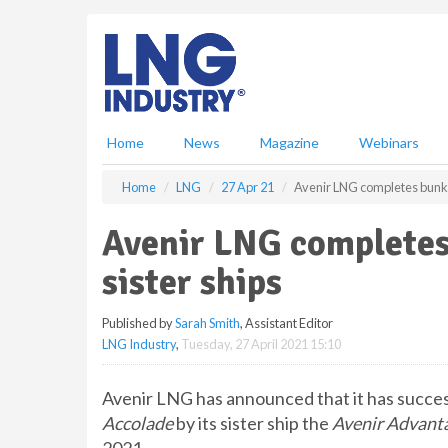
S
k
i
p
t
o
m
Home
News
Magazine
Webinars
a
i
Home
LNG
27 Apr 21
Avenir LNG completes bunke
n
c
Avenir LNG complete
o
n
sister ships
t
e
Published by
Sarah Smith
, Assistant Editor
n
LNG Industry
,
Tuesday, 27 April 2021 15:10
t
Avenir LNG has announced that it has succes
Accolade
by its sister ship the
Avenir Advant