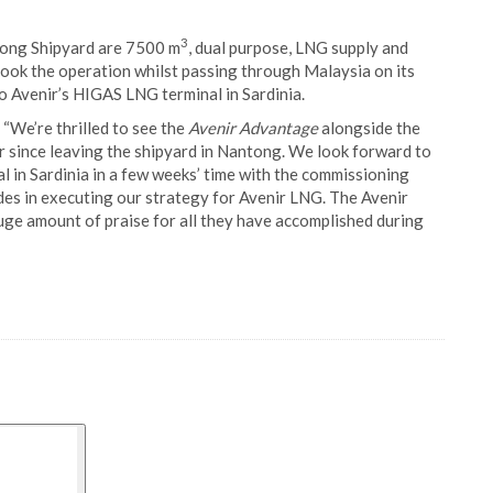
3
tong Shipyard are 7500 m
, dual purpose, LNG supply and
ook the operation whilst passing through Malaysia on its
 Avenir’s HIGAS LNG terminal in Sardinia.
We’re thrilled to see the
Avenir Advantage
alongside the
her since leaving the shipyard in Nantong. We look forward to
 in Sardinia in a few weeks’ time with the commissioning
des in executing our strategy for Avenir LNG. The Avenir
ge amount of praise for all they have accomplished during