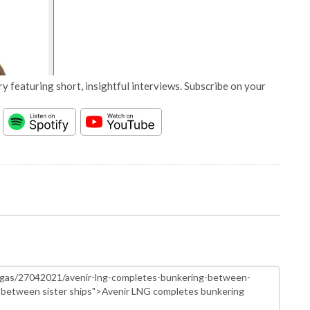
y featuring short, insightful interviews. Subscribe on your