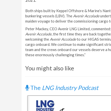
2021.
Both ships built by Keppel Offshore & Marine’s Nan
bunkering vessels (LBV). The
Avenir Accolade
undert
maiden voyage to deliver the commissioning cargo to
Peter Mackey, CEO Avenir LNG Limited, commented: “
Avenir Accolade
, the first time they are back toget
welcoming the
Avenir Accolade
to our HIGAS terminal
cargo onboard. We continue to make significant stri
team and the crews onboard our vessels deserve a hu
these enormously challenging times.”
You might also like
The
LNG Industry Podcast