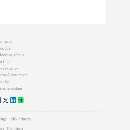
ntact us
out us
vertise with us
r team
ivacy policy
rms & conditions
curity
bsite cookies
ring
LNG Industry
orld Pipelines