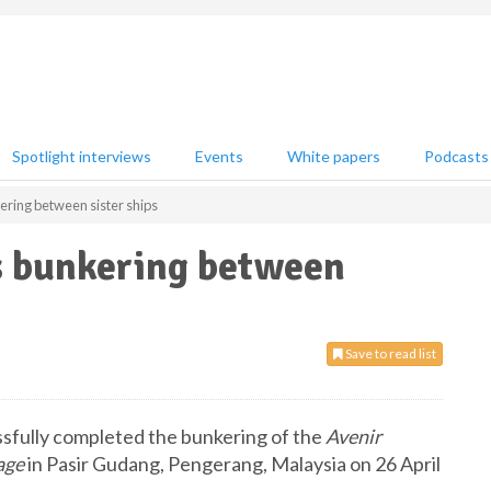
Spotlight interviews
Events
White papers
Podcasts
ring between sister ships
s bunkering between
Save to read list
sfully completed the bunkering of the
Avenir
age
in Pasir Gudang, Pengerang, Malaysia on 26 April