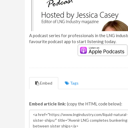
A podcast series for professionals in the LNG industr
favourite podcast app to start listening today.
Embed
Tags
Embed article link:
(copy the HTML code below):