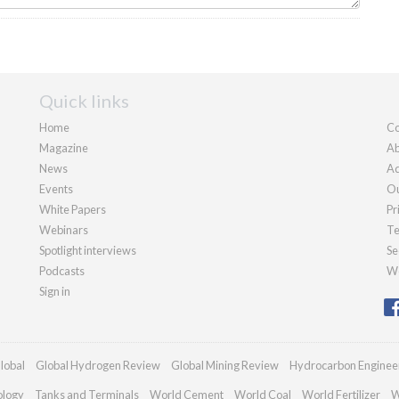
Quick links
Home
Co
Magazine
Ab
News
Ad
Events
Ou
White Papers
Pr
Webinars
Te
Spotlight interviews
Se
Podcasts
We
Sign in
lobal
Global Hydrogen Review
Global Mining Review
Hydrocarbon Enginee
ology
Tanks and Terminals
World Cement
World Coal
World Fertilizer
W