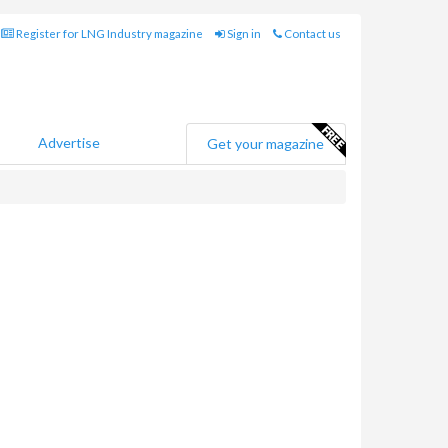
Register for LNG Industry magazine
Sign in
Contact us
Advertise
Get your magazine