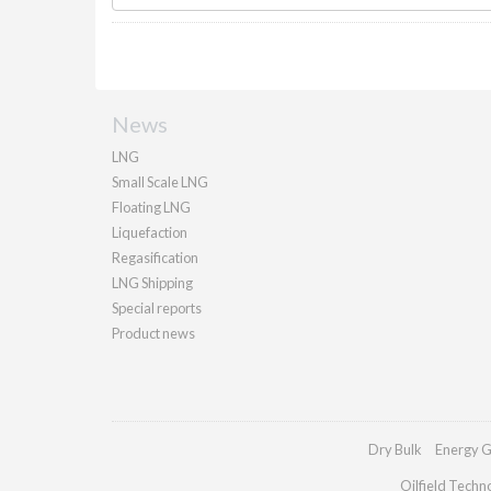
News
LNG
Small Scale LNG
Floating LNG
Liquefaction
Regasification
LNG Shipping
Special reports
Product news
Dry Bulk
Energy G
Oilfield Techn