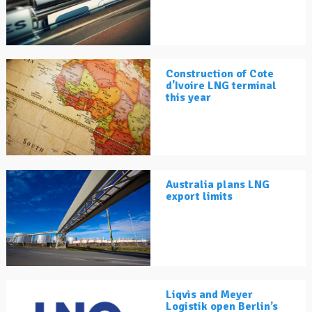
Construction of Cote
d'Ivoire LNG terminal
this year
Australia plans LNG
export limits
Liqvis and Meyer
Logistik open Berlin’s