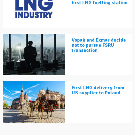
first LNG fuelling station
Vopak and Exmar decide
not to pursue FSRU
transaction
First LNG delivery from
US supplier to Poland