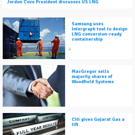
Jordon Cove President discusses US LNG
Samsung uses
Intergraph tool to design
LNG conversion-ready
containership
MacGregor sells
majority shares of
Woodfield Systems
Citi gives Gujarat Gas a
lift