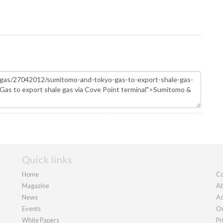
Quick links
Home
Co
Magazine
Ab
News
Ad
Events
Ou
White Papers
Pr