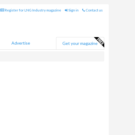
Register for LNG Industry magazine
Sign in
Contact us
Advertise
Get your magazine