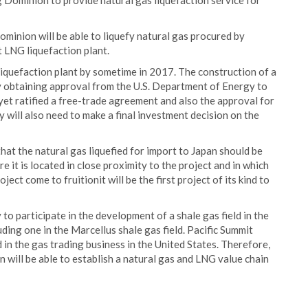
ominion to provide natural gas liquefaction service for
minion will be able to liquefy natural gas procured by
 LNG liquefaction plant.
iquefaction plant by sometime in 2017. The construction of a
y obtaining approval from the U.S. Department of Energy to
et ratified a free-trade agreement and also the approval for
 will also need to make a final investment decision on the
t the natural gas liquefied for import to Japan should be
e it is located in close proximity to the project and in which
ct come to fruitionit will be the first project of its kind to
o participate in the development of a shale gas field in the
uding one in the Marcellus shale gas field. Pacific Summit
 in the gas trading business in the United States. Therefore,
n will be able to establish a natural gas and LNG value chain