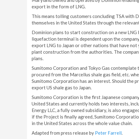
Maryland owned and operated by Dominion enabling D
export in the form of LNG.
This means tolling customers concluding TSA with Do
themselves in the United States through the relevant
Dominion plans to start construction on a new LNG l
liquefaction terminal is dependent upon the compan
export LNG to Japan or other nations that have not y
plant construction from the authorities. The company
plans.
Sumitomo Corporation and Tokyo Gas contemplate tha
procured from the Marcellus shale gas field, etc. wher
Sumitomo Corporation has an interest. Should the proje
export US shale gas to Japan.
Sumitomo Corporation is the first Japanese company t
United States and currently holds two interests, incl
Energy LLC, a fully owned subsidiary, is also engaged
if the Project is finally agreed, Sumitomo Corporatio
in the United States across the whole value chain.
Adapted from press release by
Peter Farrell
.