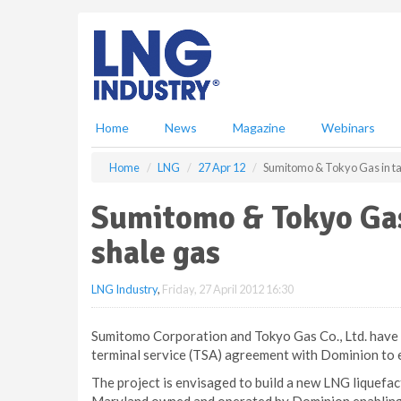
S
k
i
p
t
o
m
Home
News
Magazine
Webinars
a
i
Home
LNG
27 Apr 12
Sumitomo & Tokyo Gas in tal
n
c
Sumitomo & Tokyo Gas 
o
n
shale gas
t
e
LNG Industry
,
Friday, 27 April 2012 16:30
n
t
Sumitomo Corporation and Tokyo Gas Co., Ltd. have 
terminal service (TSA) agreement with Dominion to 
The project is envisaged to build a new LNG liquefac