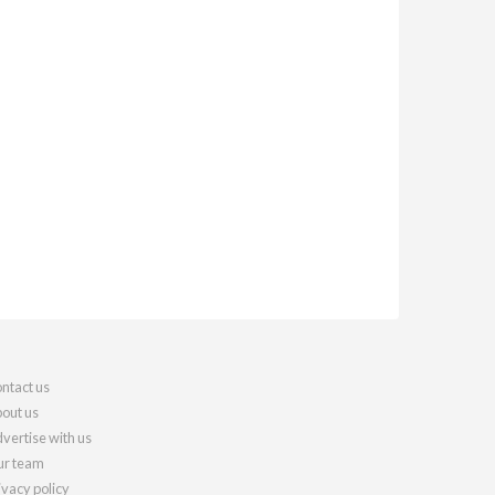
ntact us
out us
vertise with us
r team
ivacy policy