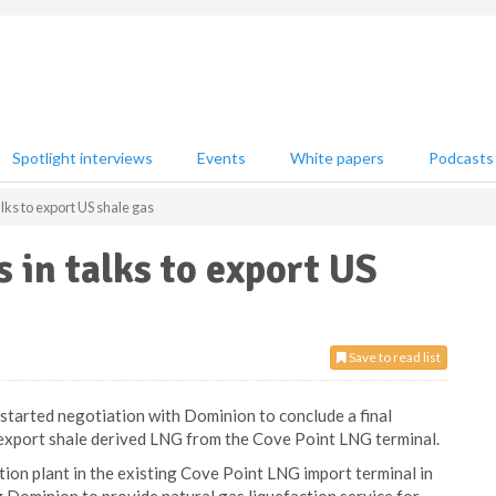
Spotlight interviews
Events
White papers
Podcasts
ks to export US shale gas
in talks to export US
Save to read list
started negotiation with Dominion to conclude a final
export shale derived LNG from the Cove Point LNG terminal.
tion plant in the existing Cove Point LNG import terminal in