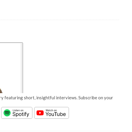
y featuring short, insightful interviews. Subscribe on your