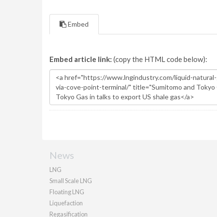
Embed
Embed article link:
(copy the HTML code below):
News
LNG
Small Scale LNG
Floating LNG
Liquefaction
Regasification