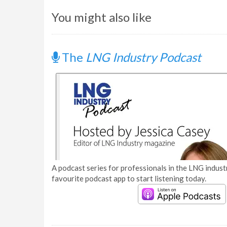
You might also like
The
LNG Industry Podcast
A podcast series for professionals in the LNG industr
favourite podcast app to start listening today.