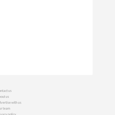
ntact us
out us
vertise with us
r team
ivacy policy