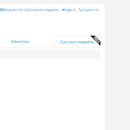
Register for LNG Industry magazine
Sign in
Contact us
Advertise
Get your magazine