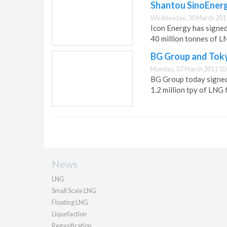
Shantou SinoEner
Wednesday, 30 March 201
Icon Energy has signed
40 million tonnes of LN
BG Group and Toky
Monday, 07 March 2011 10
BG Group today signed 
1.2 million tpy of LNG
News
LNG
Small Scale LNG
Floating LNG
Liquefaction
Regasification