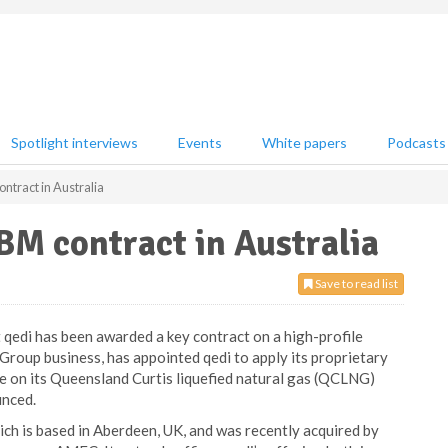
Spotlight interviews
Events
White papers
Podcasts
tract in Australia
BM contract in Australia
Save to read list
 qedi has been awarded a key contract on a high-profile
roup business, has appointed qedi to apply its proprietary
 on its Queensland Curtis liquefied natural gas (QCLNG)
unced.
ch is based in Aberdeen, UK, and was recently acquired by