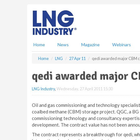
S
k
i
p
t
o
m
Home
News
Magazine
Webinars
a
i
Home
LNG
27 Apr 11
qedi awarded major CBM con
n
c
qedi awarded major C
o
n
LNG Industry
,
Wednesday, 27 April 2011 15:30
t
e
n
Oil and gas commissioning and technology specialist
t
coalbed methane (CBM) storage project. QGC, a BG G
commissioning technology and consultancy expertise
development. The contract value has not been anno
The contract represents a breakthrough for qedi, whi