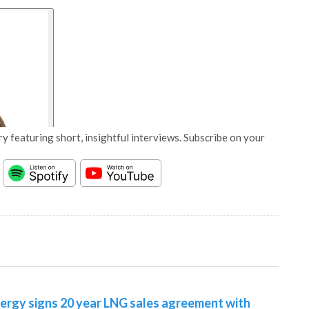
y featuring short, insightful interviews. Subscribe on your
nergy signs 20 year LNG sales agreement with