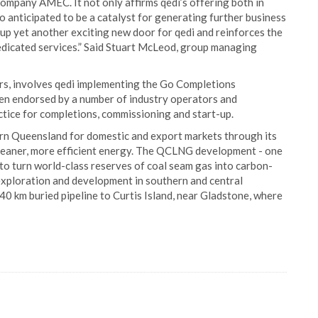
mpany AMEC. It not only affirms qedi’s offering both in
o anticipated to be a catalyst for generating further business
 up yet another exciting new door for qedi and reinforces the
dedicated services.” Said Stuart McLeod, group managing
ars, involves qedi implementing the Go Completions
en endorsed by a number of industry operators and
tice for completions, commissioning and start-up.
rn Queensland for domestic and export markets through its
leaner, more efficient energy. The QCLNG development - one
s to turn world-class reserves of coal seam gas into carbon-
 exploration and development in southern and central
40 km buried pipeline to Curtis Island, near Gladstone, where