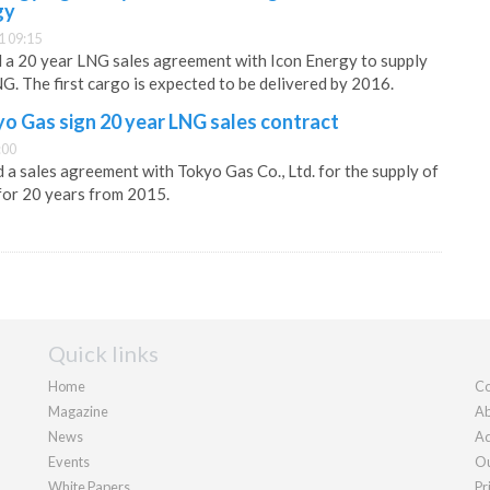
gy
1 09:15
 a 20 year LNG sales agreement with Icon Energy to supply
G. The first cargo is expected to be delivered by 2016.
o Gas sign 20 year LNG sales contract
:00
a sales agreement with Tokyo Gas Co., Ltd. for the supply of
 for 20 years from 2015.
Quick links
Home
Co
Magazine
Ab
News
Ad
Events
Ou
White Papers
Pr