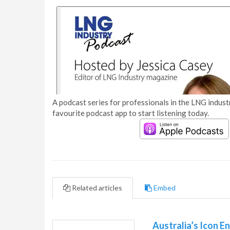
A podcast series for professionals in the LNG industr
favourite podcast app to start listening today.
Related articles
Embed
Australia’s Icon E