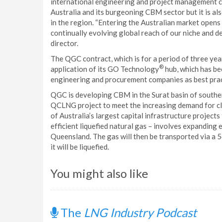
international engineering and project management co
Australia and its burgeoning CBM sector but it is als
in the region. “Entering the Australian market opens
continually evolving global reach of our niche and 
director.
The QGC contract, which is for a period of three ye
®
application of its GO Technology
hub, which has be
engineering and procurement companies as best prac
QGC is developing CBM in the Surat basin of southe
QCLNG project to meet the increasing demand for c
of Australia’s largest capital infrastructure project
efficient liquefied natural gas – involves expanding
Queensland. The gas will then be transported via a 5
it will be liquefied.
You might also like
The
LNG Industry Podcast