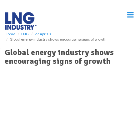
S
k
i
p
t
o
Home
LNG
27 Apr 10
Global energy industry shows encouraging signs of growth
m
a
Global energy industry shows
i
encouraging signs of growth
n
c
o
n
t
e
n
t