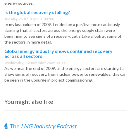
energy sources.
Is the global recovery stalling?
Tuesday, 26 January 2010 00:00
In my last column of 2009, I ended on a positive note cautiously
claiming that all sectors across the energy supply chain were
beginning to see signs of a recovery. Let’s take a look at some of
the sectors in more detail.
Global energy industry shows continued recovery
across all sectors
Wednesday, 18 November 2009 00:00
As we near the end of 2009, all the energy sectors are starting to
show signs of recovery, from nuclear power to renewables, this can
be seen in the upsurge in project commissioning.
You might also like
The
LNG Industry Podcast