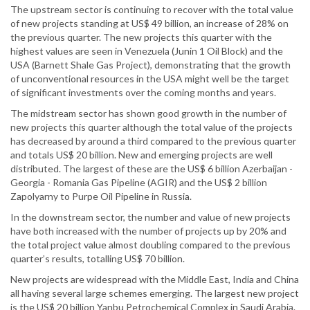
The upstream sector is continuing to recover with the total value
of new projects standing at US$ 49 billion, an increase of 28% on
the previous quarter. The new projects this quarter with the
highest values are seen in Venezuela (Junin 1 Oil Block) and the
USA (Barnett Shale Gas Project), demonstrating that the growth
of unconventional resources in the USA might well be the target
of significant investments over the coming months and years.
The midstream sector has shown good growth in the number of
new projects this quarter although the total value of the projects
has decreased by around a third compared to the previous quarter
and totals US$ 20 billion. New and emerging projects are well
distributed. The largest of these are the US$ 6 billion Azerbaijan -
Georgia - Romania Gas Pipeline (AGIR) and the US$ 2 billion
Zapolyarny to Purpe Oil Pipeline in Russia.
In the downstream sector, the number and value of new projects
have both increased with the number of projects up by 20% and
the total project value almost doubling compared to the previous
quarter’s results, totalling US$ 70 billion.
New projects are widespread with the Middle East, India and China
all having several large schemes emerging. The largest new project
is the US$ 20 billion Yanbu Petrochemical Complex in Saudi Arabia.