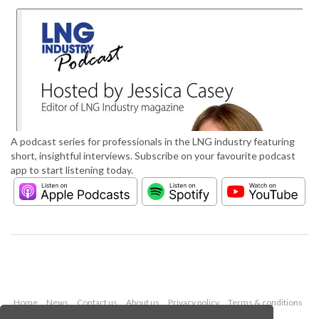
A podcast series for professionals in the LNG industry featuring
short, insightful interviews. Subscribe on your favourite podcast
app to start listening today.
Home
News
Contact us
About us
Privacy policy
Terms & conditions
Security
Website cookies