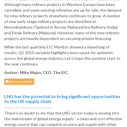
Although many refinery projects in Western Europe have been
cancelled, and some existing refineries are up for sale, the demand
for new refinery projects elsewhere continues to grow. A number
of new early stage refinery projects are identified at
Novonikolskoye (Tambov) in Russia, Maharashtra Refinery (India)
and Perak Refinery (Malaysia). However, many of the new refinery
projects are heavily dependent on securing private financing.
While the last quarterly EIC Monitor showed a mixed bag of
results, Q1 2010 certainly highlights more cause for optimism
across the global energy industry. Let’s hope this positive start to
the year continues.
Author: Mike Major, CEO, The EIC.
Save to read list
LNG has the potential to bring significant opportunities
to the UK supply chain
Friday, 19 February 2010 00:00
There’s no doubt to me that the LNG sector today is moving into
the mainstream of global energy supply - a clean and cost effective
energy source that can compete on price and supply with other