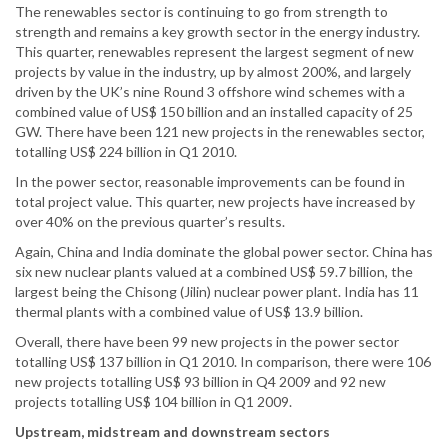
The renewables sector is continuing to go from strength to
strength and remains a key growth sector in the energy industry.
This quarter, renewables represent the largest segment of new
projects by value in the industry, up by almost 200%, and largely
driven by the UK’s nine Round 3 offshore wind schemes with a
combined value of US$ 150 billion and an installed capacity of 25
GW. There have been 121 new projects in the renewables sector,
totalling US$ 224 billion in Q1 2010.
In the power sector, reasonable improvements can be found in
total project value. This quarter, new projects have increased by
over 40% on the previous quarter’s results.
Again, China and India dominate the global power sector. China has
six new nuclear plants valued at a combined US$ 59.7 billion, the
largest being the Chisong (Jilin) nuclear power plant. India has 11
thermal plants with a combined value of US$ 13.9 billion.
Overall, there have been 99 new projects in the power sector
totalling US$ 137 billion in Q1 2010. In comparison, there were 106
new projects totalling US$ 93 billion in Q4 2009 and 92 new
projects totalling US$ 104 billion in Q1 2009.
Upstream, midstream and downstream sectors