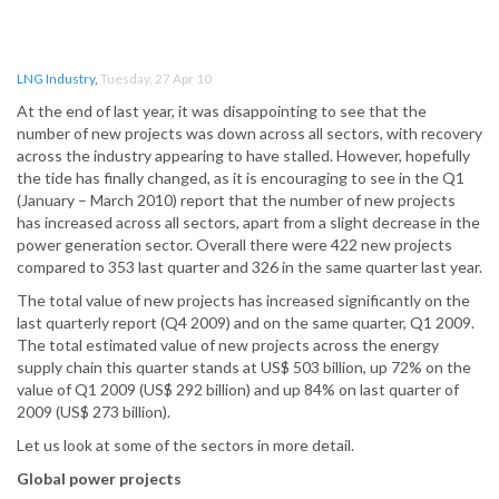
LNG Industry
,
Tuesday, 27 Apr 10
At the end of last year, it was disappointing to see that the
number of new projects was down across all sectors, with recovery
across the industry appearing to have stalled. However, hopefully
the tide has finally changed, as it is encouraging to see in the Q1
(January – March 2010) report that the number of new projects
has increased across all sectors, apart from a slight decrease in the
power generation sector. Overall there were 422 new projects
compared to 353 last quarter and 326 in the same quarter last year.
The total value of new projects has increased significantly on the
last quarterly report (Q4 2009) and on the same quarter, Q1 2009.
The total estimated value of new projects across the energy
supply chain this quarter stands at US$ 503 billion, up 72% on the
value of Q1 2009 (US$ 292 billion) and up 84% on last quarter of
2009 (US$ 273 billion).
Let us look at some of the sectors in more detail.
Global power projects