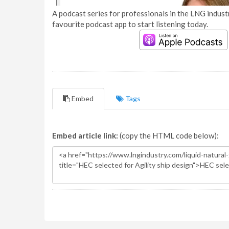
A podcast series for professionals in the LNG industr
favourite podcast app to start listening today.
Embed
Tags
Embed article link:
(copy the HTML code below):