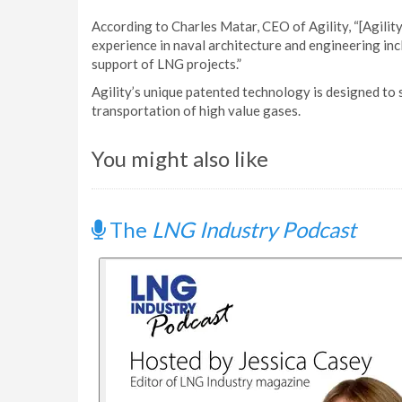
According to Charles Matar, CEO of Agility, “[Agili
experience in naval architecture and engineering incl
support of LNG projects.”
Agility’s unique patented technology is designed to s
transportation of high value gases.
You might also like
The
LNG Industry Podcast