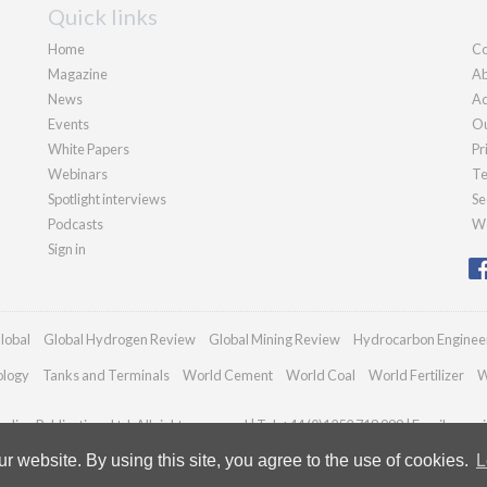
Quick links
Home
Co
Magazine
Ab
News
Ad
Events
Ou
White Papers
Pr
Webinars
Te
Spotlight interviews
Se
Podcasts
We
Sign in
lobal
Global Hydrogen Review
Global Mining Review
Hydrocarbon Enginee
ology
Tanks and Terminals
World Cement
World Coal
World Fertilizer
W
dian Publications Ltd. All rights reserved | Tel: +44 (0)1252 718 999 | Email:
enqui
 website. By using this site, you agree to the use of cookies.
L