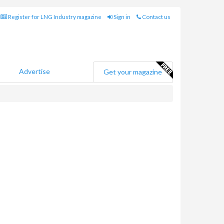
Register for LNG Industry magazine
Sign in
Contact us
Advertise
Get your magazine