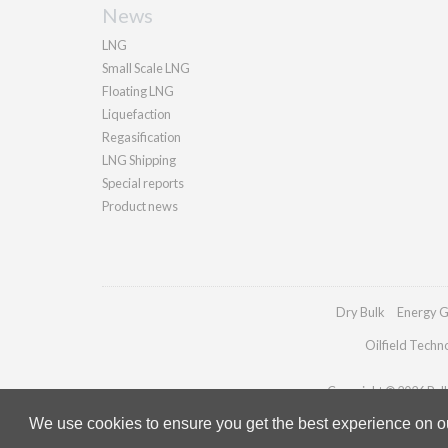
News
LNG
Small Scale LNG
Floating LNG
Liquefaction
Regasification
LNG Shipping
Special reports
Product news
Dry Bulk
Energy G
Oilfield Techn
Copyright © 2026 Palla
We use cookies to ensure you get the best experience on our