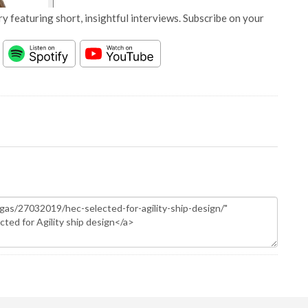
y featuring short, insightful interviews. Subscribe on your