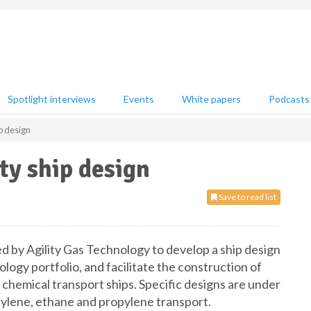
Spotlight interviews
Events
White papers
Podcasts
ip design
ty ship design
Save to read list
 by Agility Gas Technology to develop a ship design
nology portfolio, and facilitate the construction of
chemical transport ships. Specific designs are under
hylene, ethane and propylene transport.