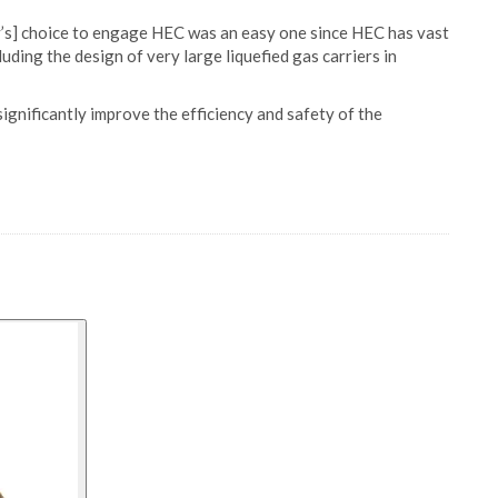
ty’s] choice to engage HEC was an easy one since HEC has vast
uding the design of very large liquefied gas carriers in
ignificantly improve the efficiency and safety of the