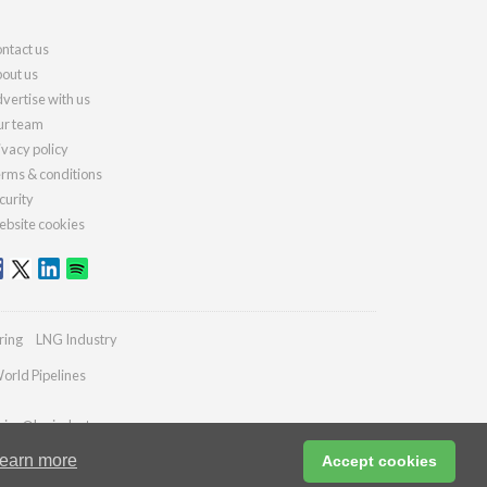
ntact us
out us
vertise with us
r team
ivacy policy
rms & conditions
curity
bsite cookies
ring
LNG Industry
orld Pipelines
ries@lngindustry.com
earn more
Accept cookies