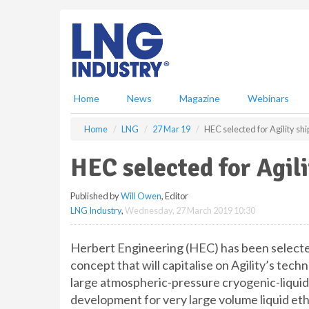
S
k
i
p
t
o
m
Home
News
Magazine
Webinars
a
i
Home
LNG
27 Mar 19
HEC selected for Agility sh
n
c
HEC selected for Agili
o
n
Published by
Will Owen
, Editor
t
LNG Industry
,
Wednesday, 27 March 2019 10:30
e
n
t
Herbert Engineering (HEC) has been selected
concept that will capitalise on Agility’s tech
large atmospheric-pressure cryogenic-liquid 
development for very large volume liquid et