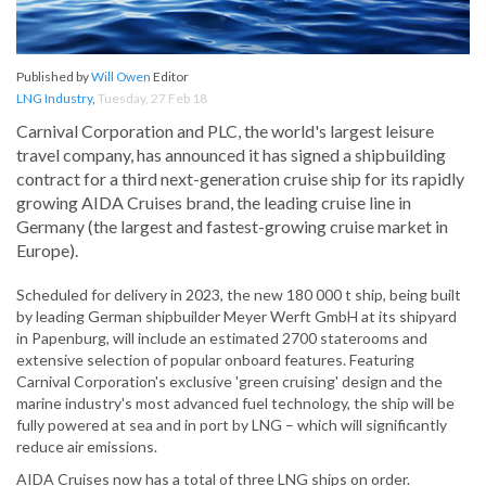
Published by
Will Owen
Editor
LNG Industry
,
Tuesday, 27 Feb 18
Carnival Corporation and PLC, the world's largest leisure
travel company, has announced it has signed a shipbuilding
contract for a third next-generation cruise ship for its rapidly
growing AIDA Cruises brand, the leading cruise line in
Germany (the largest and fastest-growing cruise market in
Europe).
Scheduled for delivery in 2023, the new 180 000 t ship, being built
by leading German shipbuilder Meyer Werft GmbH at its shipyard
in Papenburg, will include an estimated 2700 staterooms and
extensive selection of popular onboard features. Featuring
Carnival Corporation's exclusive 'green cruising' design and the
marine industry's most advanced fuel technology, the ship will be
fully powered at sea and in port by LNG – which will significantly
reduce air emissions.
AIDA Cruises now has a total of three LNG ships on order.