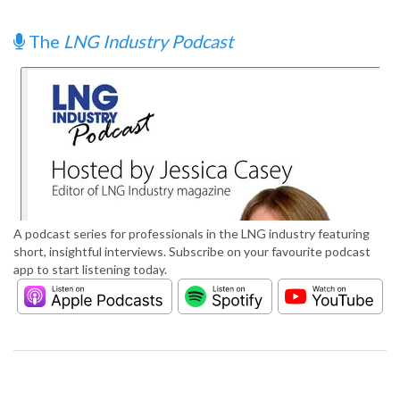
The
LNG Industry Podcast
A podcast series for professionals in the LNG industry featuring
short, insightful interviews. Subscribe on your favourite podcast
app to start listening today.