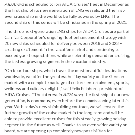
AIDAnova
is scheduled to join AIDA Cruises' fleet in December as
the first ship of its new generation of LNG vessels, and the first-
ever cruise ship in the world to be fully powered by LNG. The
second ship of this series will be christened in the spring of 2021.
The three next-generation LNG ships for AIDA Cruises are part of
Carnival Corporation's ongoing fleet enhancement strategy with
20 new ships scheduled for delivery between 2018 and 2023 –
creating excitement in the vacation market and continuing to
exceed guest expectations while accelerating demand for cruising,
the fastest growing segment in the vacation industry.
"On board our ships, which travel the most beautiful destinations
worldwide, we offer the greatest holiday variety on the German
market with a complete package of culture, entertainment, sports,
wellness and culinary delights," said Felix Eichhorn, president of
AIDA Cruises. "The interest in
AIDAnova
, the first ship of our new
generation, is enormous, even before the commissioning later this
year. With today's new shipbuilding contract, we will ensure the
further growth of the cruise market in the long term and will be
able to provide excellent cruises for this steadily growing holiday
segment in the future as well. Thanks to an even wider variety on
board, we are opening up completely new possibilities for