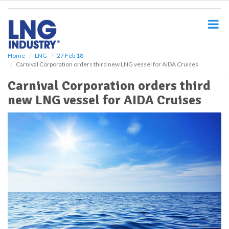
S
k
i
p
t
o
Home
LNG
27 Feb 18
Carnival Corporation orders third new LNG vessel for AIDA Cruises
m
a
Carnival Corporation orders third
i
new LNG vessel for AIDA Cruises
n
c
o
n
t
e
n
t