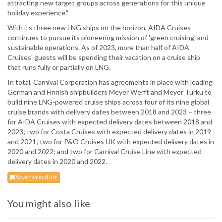
attracting new target groups across generations for this unique
holiday experience."
With its three new LNG ships on the horizon, AIDA Cruises
continues to pursue its pioneering mission of 'green cruising' and
sustainable operations. As of 2023, more than half of AIDA
Cruises' guests will be spending their vacation on a cruise ship
that runs fully or partially on LNG.
In total, Carnival Corporation has agreements in place with leading
German and Finnish shipbuilders Meyer Werft and Meyer Turku to
build nine LNG-powered cruise ships across four of its nine global
cruise brands with delivery dates between 2018 and 2023 – three
for AIDA Cruises with expected delivery dates between 2018 and
2023; two for Costa Cruises with expected delivery dates in 2019
and 2021; two for P&O Cruises UK with expected delivery dates in
2020 and 2022; and two for Carnival Cruise Line with expected
delivery dates in 2020 and 2022.
Save to read list
You might also like