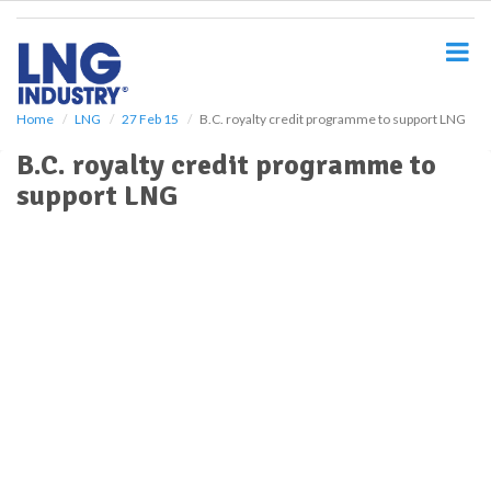
S
k
i
p
t
o
Home
LNG
27 Feb 15
B.C. royalty credit programme to support LNG
m
B.C. royalty credit programme to
a
i
support LNG
n
c
o
n
t
e
n
t