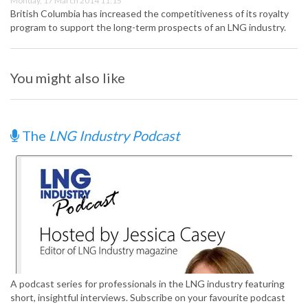
Monday, 17 March 2014 11:15
British Columbia has increased the competitiveness of its royalty
program to support the long-term prospects of an LNG industry.
You might also like
The
LNG Industry Podcast
A podcast series for professionals in the LNG industry featuring
short, insightful interviews. Subscribe on your favourite podcast