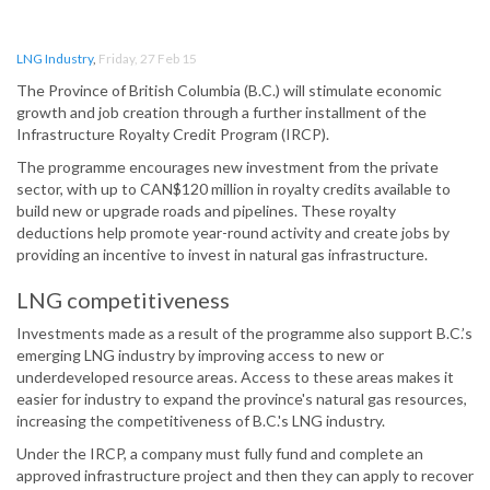
LNG Industry
,
Friday, 27 Feb 15
The Province of British Columbia (B.C.) will stimulate economic
growth and job creation through a further installment of the
Infrastructure Royalty Credit Program (IRCP).
The programme encourages new investment from the private
sector, with up to CAN$120 million in royalty credits available to
build new or upgrade roads and pipelines. These royalty
deductions help promote year-round activity and create jobs by
providing an incentive to invest in natural gas infrastructure.
LNG competitiveness
Investments made as a result of the programme also support B.C.’s
emerging LNG industry by improving access to new or
underdeveloped resource areas. Access to these areas makes it
easier for industry to expand the province's natural gas resources,
increasing the competitiveness of B.C.'s LNG industry.
Under the IRCP, a company must fully fund and complete an
approved infrastructure project and then they can apply to recover