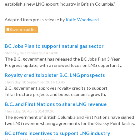
establish a new LNG export industry in British Columbia."
Adapted from press release by
Katie Woodward
Save to read list
BC Jobs Plan to support natural gas sector
Monday, 06 October 2014 14:00
The B.C. government has released the BC Jobs Plan 3-Year
Progress update, with a renewed focus on LNG opportunity.
Royalty credits bolster B.C. LNG prospects
Thursday, 18 September 2014 10:45
B.C. government approves royalty credits to support
infrastructure projects and boost economic growth.
B.C. and First Nations to share LNG revenue
Thursday, 10 April 2014 09:30
The government of British Columbia and First Nations have signed
two LNG revenue-sharing agreements for the Grassy Point facility.
BC offers incentives to support LNG industry