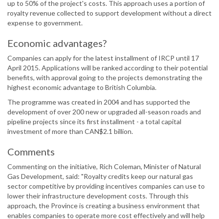
up to 50% of the project's costs. This approach uses a portion of
royalty revenue collected to support development without a direct
expense to government.
Economic advantages?
Companies can apply for the latest installment of IRCP until 17
April 2015. Applications will be ranked according to their potential
benefits, with approval going to the projects demonstrating the
highest economic advantage to British Columbia.
The programme was created in 2004 and has supported the
development of over 200 new or upgraded all-season roads and
pipeline projects since its first installment - a total capital
investment of more than CAN$2.1 billion.
Comments
Commenting on the initiative, Rich Coleman, Minister of Natural
Gas Development, said: "Royalty credits keep our natural gas
sector competitive by providing incentives companies can use to
lower their infrastructure development costs. Through this
approach, the Province is creating a business environment that
enables companies to operate more cost effectively and will help