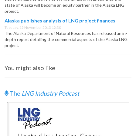
state of Alaska will become an equity partner in the Alaska LNG
project.
Alaska publishes analysis of LNG project finances
Tuesday, 19 November 2013 12:30
The Alaska Department of Natural Resources has released an in-
depth report detailing the commercial aspects of the Alaska LNG
project.
You might also like
The
LNG Industry Podcast