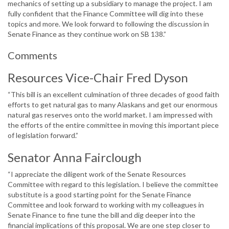
mechanics of setting up a subsidiary to manage the project. I am
fully confident that the Finance Committee will dig into these
topics and more. We look forward to following the discussion in
Senate Finance as they continue work on SB 138.”
Comments
Resources Vice-Chair Fred Dyson
“This bill is an excellent culmination of three decades of good faith
efforts to get natural gas to many Alaskans and get our enormous
natural gas reserves onto the world market. I am impressed with
the efforts of the entire committee in moving this important piece
of legislation forward.”
Senator Anna Fairclough
“I appreciate the diligent work of the Senate Resources
Committee with regard to this legislation. I believe the committee
substitute is a good starting point for the Senate Finance
Committee and look forward to working with my colleagues in
Senate Finance to fine tune the bill and dig deeper into the
financial implications of this proposal. We are one step closer to