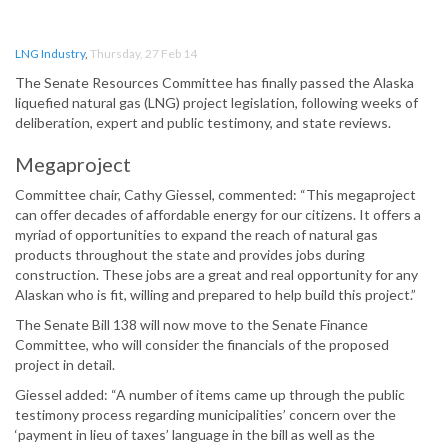
LNG Industry
,
Thursday, 27 Feb 14
The Senate Resources Committee has finally passed the Alaska
liquefied natural gas (LNG) project legislation, following weeks of
deliberation, expert and public testimony, and state reviews.
Megaproject
Committee chair, Cathy Giessel, commented: “This megaproject
can offer decades of affordable energy for our citizens. It offers a
myriad of opportunities to expand the reach of natural gas
products throughout the state and provides jobs during
construction. These jobs are a great and real opportunity for any
Alaskan who is fit, willing and prepared to help build this project.”
The Senate Bill 138 will now move to the Senate Finance
Committee, who will consider the financials of the proposed
project in detail.
Giessel added: “A number of items came up through the public
testimony process regarding municipalities’ concern over the
‘payment in lieu of taxes’ language in the bill as well as the