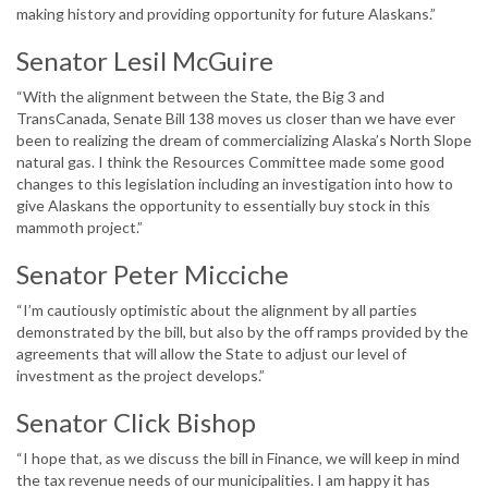
making history and providing opportunity for future Alaskans.”
Senator Lesil McGuire
“With the alignment between the State, the Big 3 and
TransCanada, Senate Bill 138 moves us closer than we have ever
been to realizing the dream of commercializing Alaska’s North Slope
natural gas. I think the Resources Committee made some good
changes to this legislation including an investigation into how to
give Alaskans the opportunity to essentially buy stock in this
mammoth project.”
Senator Peter Micciche
“I’m cautiously optimistic about the alignment by all parties
demonstrated by the bill, but also by the off ramps provided by the
agreements that will allow the State to adjust our level of
investment as the project develops.”
Senator Click Bishop
“I hope that, as we discuss the bill in Finance, we will keep in mind
the tax revenue needs of our municipalities. I am happy it has