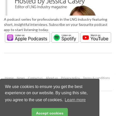
A podcast series for professionals in the LNG industry featuring
short, insightful interviews. Subscribe on your favourite podcast
app to start listening today.
Home
News
Contact us
About us
Privacy policy
Terms & conditions
Security
Website cookies
We use cookies to ensure you get the best
experience on our website. By using this site,
Copyright © 2026 Palladian Publications Ltd.
you agree to the use of cookies.
Learn more
All rights reserved
Tel: +44 (0)1252 718 999
Email:
enquiries@lngindustry.com
Accept cookies