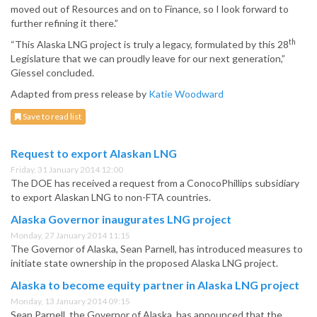
moved out of Resources and on to Finance, so I look forward to
further refining it there.”
th
“This Alaska LNG project is truly a legacy, formulated by this 28
Legislature that we can proudly leave for our next generation,”
Giessel concluded.
Adapted from press release by
Katie Woodward
Save to read list
Request to export Alaskan LNG
Friday, 31 January 2014 12:00
The DOE has received a request from a ConocoPhillips subsidiary
to export Alaskan LNG to non-FTA countries.
Alaska Governor inaugurates LNG project
Monday, 27 January 2014 11:15
The Governor of Alaska, Sean Parnell, has introduced measures to
initiate state ownership in the proposed Alaska LNG project.
Alaska to become equity partner in Alaska LNG project
Monday, 13 January 2014 09:15
Sean Parnell, the Governor of Alaska, has announced that the