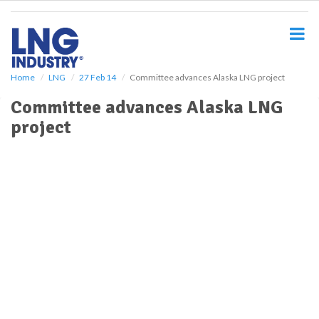
S
k
i
p
t
o
Home
LNG
27 Feb 14
Committee advances Alaska LNG project
m
Committee advances Alaska LNG
a
i
project
n
c
o
n
t
e
n
t