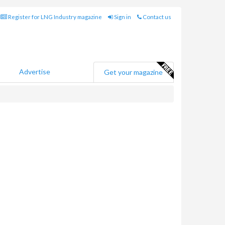
Register for LNG Industry magazine
Sign in
Contact us
Advertise
Get your magazine