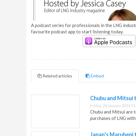
A podcast series for professionals in the LNG industr
favourite podcast app to start listening today.
Related articles
Embed
Chubu and Mitsui t
Friday, 24 January 2014 11
Chubu and Mitsui are t
purchases of LNG with
Japan’s Marubeni t