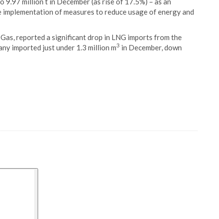
 9.97 million t in December (as rise of 17.5%) – as an
he implementation of measures to reduce usage of energy and
Gas, reported a significant drop in LNG imports from the
3
ny imported just under 1.3 million m
in December, down