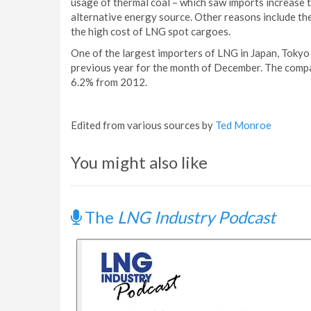
usage of thermal coal – which saw imports increase to
alternative energy source. Other reasons include t
the high cost of LNG spot cargoes.
One of the largest importers of LNG in Japan, Tokyo 
previous year for the month of December. The compa
6.2% from 2012.
Edited from various sources by
Ted Monroe
You might also like
The
LNG Industry Podcast