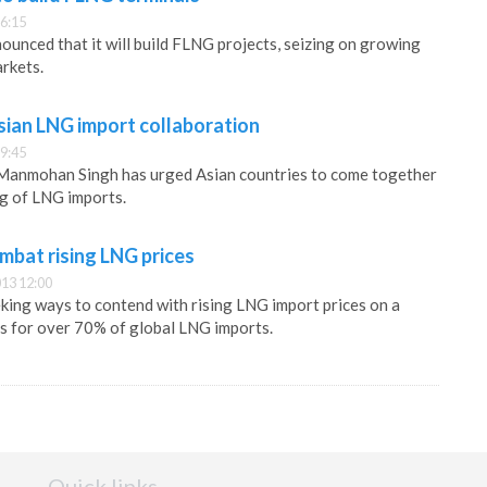
6:15
unced that it will build FLNG projects, seizing on growing
rkets.
sian LNG import collaboration
9:45
 Manmohan Singh has urged Asian countries to come together
ng of LNG imports.
mbat rising LNG prices
13 12:00
eking ways to contend with rising LNG import prices on a
s for over 70% of global LNG imports.
Quick links