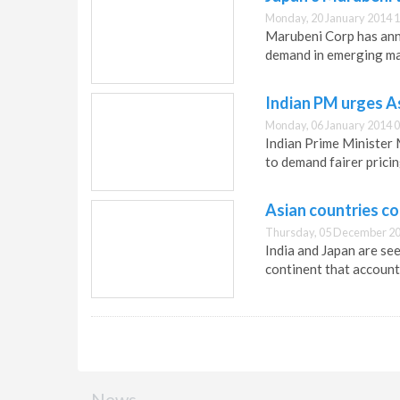
Monday, 20 January 2014 1
Marubeni Corp has anno
demand in emerging ma
Indian PM urges A
Monday, 06 January 2014 0
Indian Prime Minister
to demand fairer prici
Asian countries co
Thursday, 05 December 20
India and Japan are se
continent that account
News