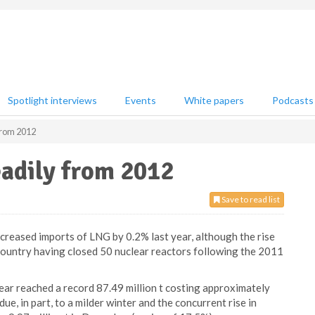
Spotlight interviews
Events
White papers
Podcasts
 from 2012
eadily from 2012
Save to read list
creased imports of LNG by 0.2% last year, although the rise
country having closed 50 nuclear reactors following the 2011
ear reached a record 87.49 million t costing approximately
e, in part, to a milder winter and the concurrent rise in