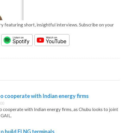
y featuring short, insightful interviews. Subscribe on your
o cooperate with Indian energy firms
:00
o cooperate with Indian energy firms, as Chubu looks to joint
 GAIL.
o build FLNG terminals