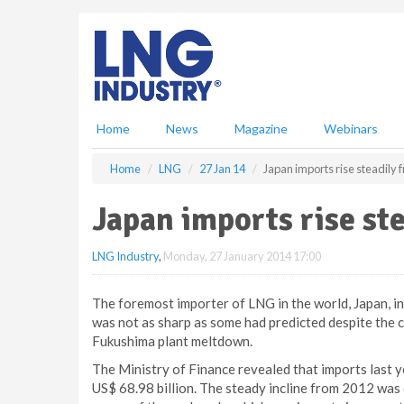
S
k
i
p
t
o
m
Home
News
Magazine
Webinars
a
i
Home
LNG
27 Jan 14
Japan imports rise steadily
n
c
Japan imports rise st
o
n
LNG Industry
,
Monday, 27 January 2014 17:00
t
e
n
The foremost importer of LNG in the world, Japan, in
t
was not as sharp as some had predicted despite the 
Fukushima plant meltdown.
The Ministry of Finance revealed that imports last y
US$ 68.98 billion. The steady incline from 2012 was du