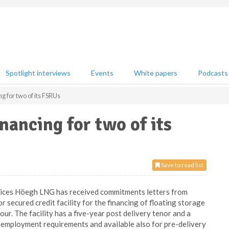
Spotlight interviews
Events
White papers
Podcasts
g for two of its FSRUs
nancing for two of its
Save to read list
rvices Höegh LNG has received commitments letters from
r secured credit facility for the financing of floating storage
ur. The facility has a five-year post delivery tenor and a
er employment requirements and available also for pre-delivery