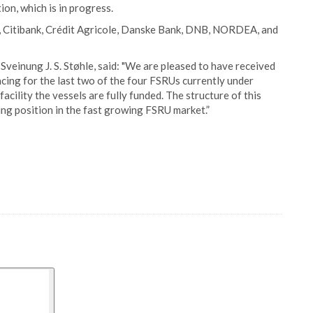
on, which is in progress.
o, Citibank, Crédit Agricole, Danske Bank, DNB, NORDEA, and
veinung J. S. Støhle, said: "We are pleased to have received
cing for the last two of the four FSRUs currently under
acility the vessels are fully funded. The structure of this
ing position in the fast growing FSRU market.”