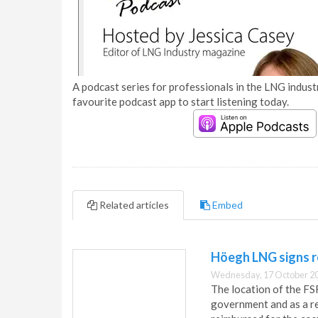
A podcast series for professionals in the LNG industr
favourite podcast app to start listening today.
Related articles
Embed
Höegh LNG signs 
Wednesday, 17 October 20
The location of the FS
government and as a re