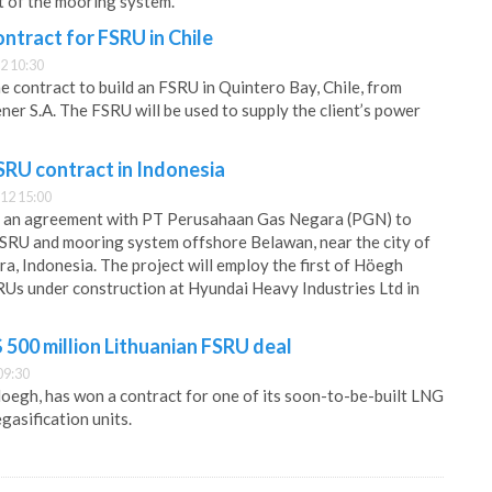
t of the mooring system.
ntract for FSRU in Chile
2 10:30
contract to build an FSRU in Quintero Bay, Chile, from
ner S.A. The FSRU will be used to supply the client’s power
RU contract in Indonesia
12 15:00
 an agreement with PT Perusahaan Gas Negara (PGN) to
FSRU and mooring system offshore Belawan, near the city of
a, Indonesia. The project will employ the first of Höegh
Us under construction at Hyundai Heavy Industries Ltd in
500 million Lithuanian FSRU deal
09:30
egh, has won a contract for one of its soon-to-be-built LNG
gasification units.