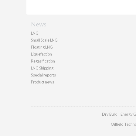
News
LNG
Small Scale LNG
Floating LNG
Liquefaction
Regasification
LNG Shipping
Special reports
Product news
Dry Bulk
Energy G
Oilfield Techn