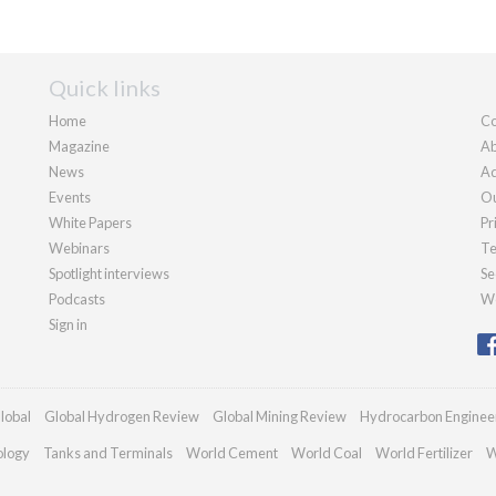
Quick links
Home
Co
Magazine
Ab
News
Ad
Events
Ou
White Papers
Pr
Webinars
Te
Spotlight interviews
Se
Podcasts
We
Sign in
lobal
Global Hydrogen Review
Global Mining Review
Hydrocarbon Enginee
ology
Tanks and Terminals
World Cement
World Coal
World Fertilizer
W