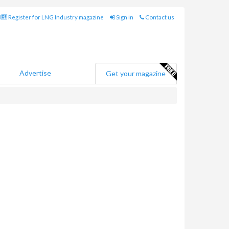
Register for LNG Industry magazine
Sign in
Contact us
Advertise
Get your magazine