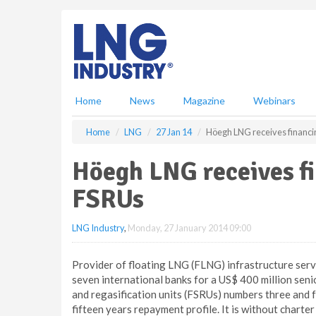
S
k
i
p
t
o
m
Home
News
Magazine
Webinars
a
i
Home
LNG
27 Jan 14
Höegh LNG receives financin
n
c
Höegh LNG receives fi
o
n
FSRUs
t
e
LNG Industry
,
Monday, 27 January 2014 09:00
n
t
Provider of floating LNG (FLNG) infrastructure se
seven international banks for a US$ 400 million senio
and regasification units (FSRUs) numbers three and fo
fifteen years repayment profile. It is without chart