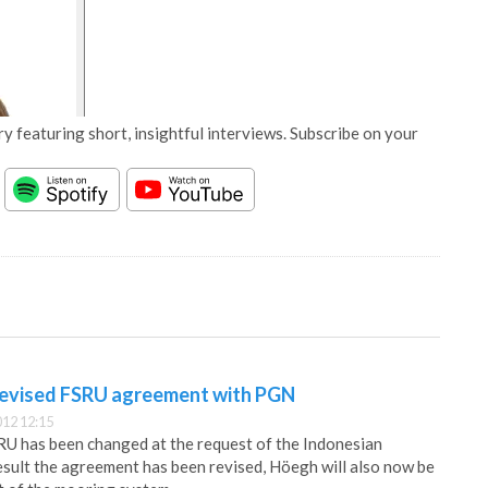
y featuring short, insightful interviews. Subscribe on your
revised FSRU agreement with PGN
12 12:15
RU has been changed at the request of the Indonesian
sult the agreement has been revised, Höegh will also now be