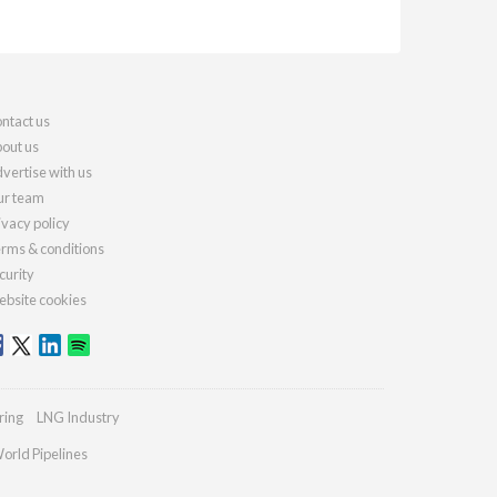
ntact us
out us
vertise with us
r team
ivacy policy
rms & conditions
curity
bsite cookies
ring
LNG Industry
orld Pipelines