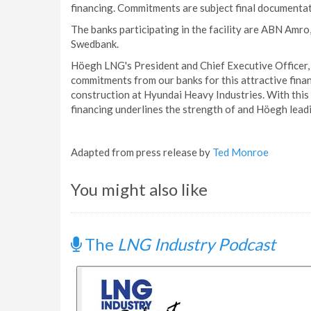
financing. Commitments are subject final documentati
The banks participating in the facility are ABN Amr
Swedbank.
Höegh LNG's President and Chief Executive Officer, S
commitments from our banks for this attractive finan
construction at Hyundai Heavy Industries. With this f
financing underlines the strength of and Höegh lead
Adapted from press release by
Ted Monroe
You might also like
The
LNG Industry Podcast