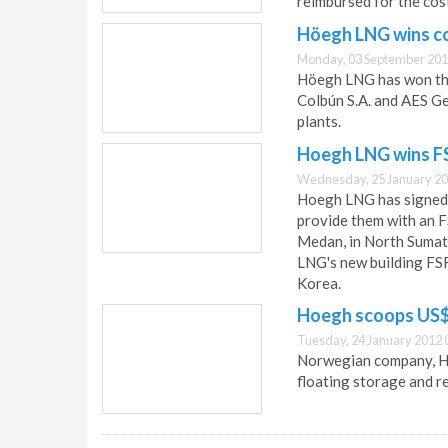
reimbursed for the cos
Höegh LNG wins co
Monday, 03 September 201
Höegh LNG has won the 
Colbún S.A. and AES Ge
plants.
Hoegh LNG wins FS
Wednesday, 25 January 20
Hoegh LNG has signed
provide them with an 
Medan, in North Sumatr
LNG's new building FSR
Korea.
Hoegh scoops US$ 
Tuesday, 24 January 2012 
Norwegian company, Ho
floating storage and re