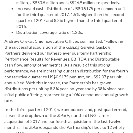
million, US$53.5 million and US$26.9 million, respectively.
Increased cash distribution of US$0.5175 per common unit
for the third quarter of 2017, 1.5% higher than the second
quarter of 2017 and 8.3% higher than the third quarter of
2016.
Distribution coverage ratio of 1.20x.
Andrew Orekar, Chief Executive Officer, commented: "Following
the successful acquisition of the
GasLog Geneva
, GasLog
Partners delivered our highest-ever quarterly Partnership
Performance Results for Revenues, EBITDA and Distributable
cash flow, among other metrics. As a result of this strong
performance, we are increasing our cash distribution for the fourth
consecutive quarter to US$0.5175 per unit, or US$2.07 per unit
annualised. With this increase, the Partnership has grown
distributions per unit by 8.3% year-on-year and by 38% since our
initial public offering, representing a 10% compound annual growth
rate.
In the third quarter of 2017, we announced and, post quarter-end,
closed the dropdown of the
Solaris
, our third LNG carrier
acquisition of 2017 and our fourth acquisition in the last twelve
months. The
Solaris
expands the Partnership's fleet to 12 wholly