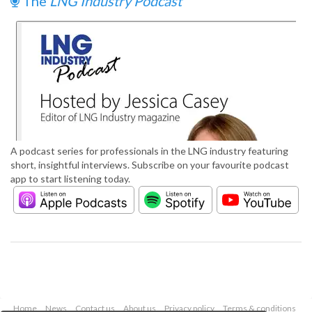
The
LNG Industry Podcast
A podcast series for professionals in the LNG industry featuring
short, insightful interviews. Subscribe on your favourite podcast
app to start listening today.
Home
News
Contact us
About us
Privacy policy
Terms & conditions