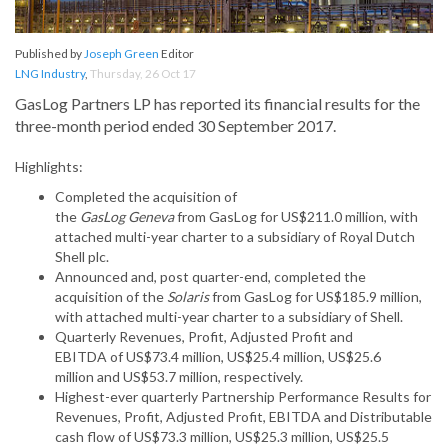
Published by
Joseph Green
Editor
LNG Industry
,
Thursday, 26 Oct 17
GasLog Partners LP has reported its financial results for the
three-month period ended 30 September 2017.
Highlights:
Completed the acquisition of
the
GasLog Geneva
from GasLog for US$211.0 million, with
attached multi-year charter to a subsidiary of Royal Dutch
Shell plc.
Announced and, post quarter-end, completed the
acquisition of the
Solaris
from GasLog for US$185.9 million,
with attached multi-year charter to a subsidiary of Shell.
Quarterly Revenues, Profit, Adjusted Profit and
EBITDA of US$73.4 million, US$25.4 million, US$25.6
million and US$53.7 million, respectively.
Highest-ever quarterly Partnership Performance Results for
Revenues, Profit, Adjusted Profit, EBITDA and Distributable
cash flow of US$73.3 million, US$25.3 million, US$25.5