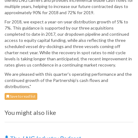
owned LNG carriers and provides incremental visible cash flows for
multiple years, helping to increase our future contracted days to
approximately 90% for 2018 and 72% for 2019.
For 2018, we expect a year-on-year distribution growth of 5% to
7%. This guidance is supported by our three acquisitions
completed to date in 2017, our dropdown pipeline and continued
access to equity capital funding, while also reflecting the three
scheduled vessel dry-dockings and three vessels coming off
charter next year. While the recovery in spot rates to mid-cycle
levels is taking longer than anticipated, the recent improvement in
rates gives us confidence in a continuing market recovery.
We are pleased with this quarter's operating performance and the
continued growth of the Partnership's cash flows and
distributions."
Save to read list
You might also like