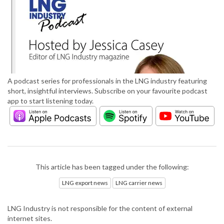
A podcast series for professionals in the LNG industry featuring
short, insightful interviews. Subscribe on your favourite podcast
app to start listening today.
This article has been tagged under the following:
LNG export news
LNG carrier news
LNG Industry is not responsible for the content of external
internet sites.