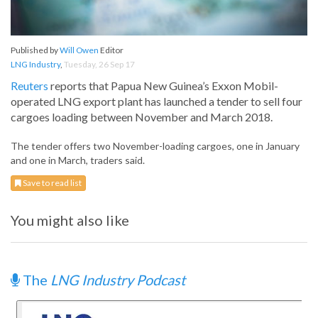
Published by
Will Owen
Editor
LNG Industry
,
Tuesday, 26 Sep 17
Reuters
reports that Papua New Guinea’s Exxon Mobil-
operated LNG export plant has launched a tender to sell four
cargoes loading between November and March 2018.
The tender offers two November-loading cargoes, one in January
and one in March, traders said.
Save to read list
You might also like
The
LNG Industry Podcast