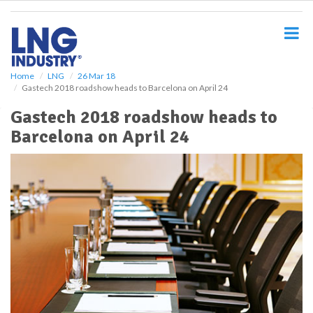
S
k
i
p
t
o
Home
LNG
26 Mar 18
Gastech 2018 roadshow heads to Barcelona on April 24
m
a
Gastech 2018 roadshow heads to
i
Barcelona on April 24
n
c
o
n
t
e
n
t