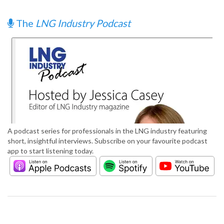
The
LNG Industry Podcast
A podcast series for professionals in the LNG industry featuring
short, insightful interviews. Subscribe on your favourite podcast
app to start listening today.