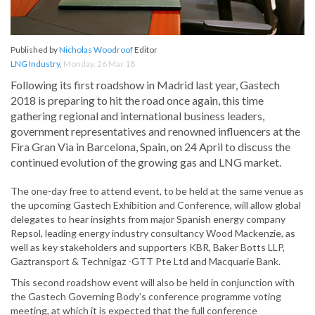
Published by
Nicholas Woodroof
Editor
LNG Industry
,
Monday, 26 Mar 18
Following its first roadshow in Madrid last year, Gastech
2018 is preparing to hit the road once again, this time
gathering regional and international business leaders,
government representatives and renowned influencers at the
Fira Gran Via in Barcelona, Spain, on 24 April to discuss the
continued evolution of the growing gas and LNG market.
The one-day free to attend event, to be held at the same venue as
the upcoming Gastech Exhibition and Conference, will allow global
delegates to hear insights from major Spanish energy company
Repsol, leading energy industry consultancy Wood Mackenzie, as
well as key stakeholders and supporters KBR, Baker Botts LLP,
Gaztransport & Technigaz -GTT Pte Ltd and Macquarie Bank.
This second roadshow event will also be held in conjunction with
the Gastech Governing Body’s conference programme voting
meeting, at which it is expected that the full conference