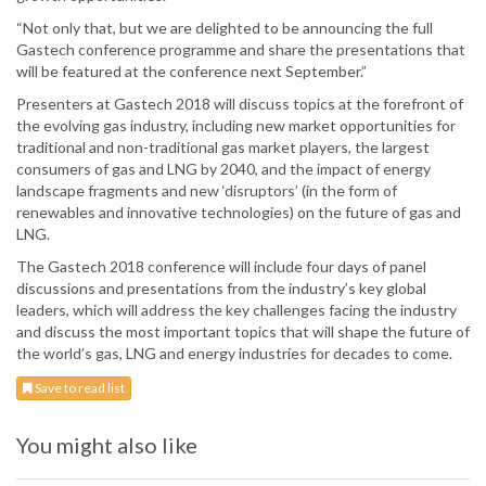
“Not only that, but we are delighted to be announcing the full
Gastech conference programme and share the presentations that
will be featured at the conference next September.”
Presenters at Gastech 2018 will discuss topics at the forefront of
the evolving gas industry, including new market opportunities for
traditional and non-traditional gas market players, the largest
consumers of gas and LNG by 2040, and the impact of energy
landscape fragments and new ‘disruptors’ (in the form of
renewables and innovative technologies) on the future of gas and
LNG.
The Gastech 2018 conference will include four days of panel
discussions and presentations from the industry’s key global
leaders, which will address the key challenges facing the industry
and discuss the most important topics that will shape the future of
the world’s gas, LNG and energy industries for decades to come.
Save to read list
You might also like