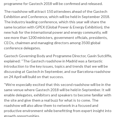
programme for Gastech 2018 will be confirmed and released.
The roadshow will attract 150 attendees ahead of the Gastech
Exhibition and Conference, which will be held in September 2018.
The industry leading conference, which this year will share the
same location with GPEX (Global Power & Energy Exhibition), the
new hub for the international power and energy community, will
see more than 1200 ministers, government officials, presidents,
CEOs, chairmen and managing directors among 3500 global
conference delegates.
Gastech Governing Body and Programme Director, Gavin Sutcliffe,
explained: “The Gastech roadshow in Madrid was a fantastic
introduction to the key issues, topics and trends that we will be
discussing at Gastech in September, and our Barcelona roadshow
on 24 April will build on that success.
“We’re especially excited that this second roadshow will be in the
same venue where Gastech 2018 will be held in September. It will
enable delegates, exhibitors and speakers to become familiar with
the site and give them a real buzz for what is to come. The
roadshow will also allow them to network in a focused and
productive environment while benefitting from expert insight into
growth opportunities.